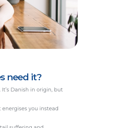
s need it?
It’s Danish in origin, but
t energises you instead
ail suffering and