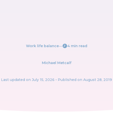
Work life balance
―
4 min read
Michael Metcalf
Last updated on
July 15, 2026
• Published on August 28, 2019