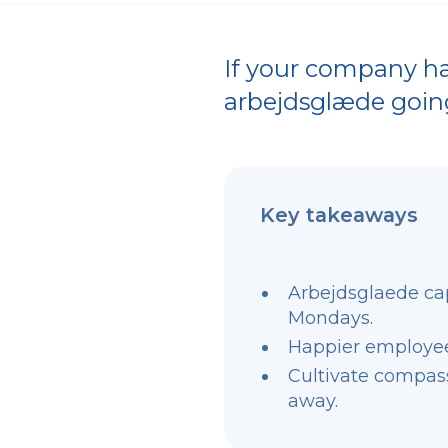
If your company has
arbejdsglæde goin
Key takeaways
Arbejdsglaede ca
Mondays.
Happier employees
Cultivate compassi
away.