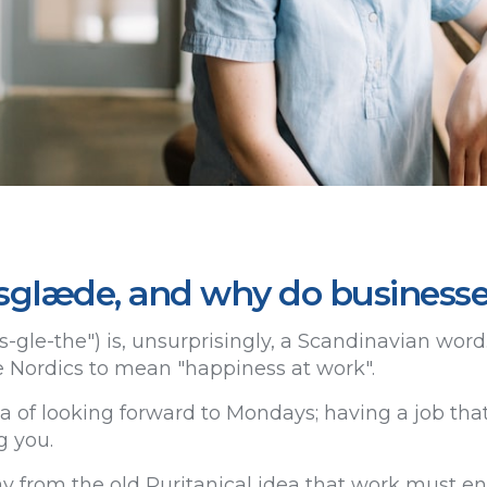
sglæde, and why do businesse
-gle-the") is, unsurprisingly, a Scandinavian word. 
 Nordics to mean "happiness at work".
ea of looking forward to Mondays; having a job tha
g you.
y from the old Puritanical idea that work must ent