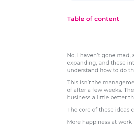
Table of content
No, I haven’t gone mad, a
expanding, and these int
understand how to do thi
This isn’t the managem
of after a few weeks. The
business a little better t
The core of these ideas 
More happiness at work =