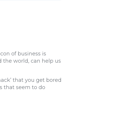
con of business is
 the world, can help us
hack’ that you get bored
es that seem to do