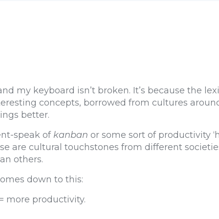
nd my keyboard isn’t broken. It’s because the lexi
eresting concepts, borrowed from cultures around
ngs better.
ent-speak of
kanban
or some sort of productivity ‘
se are cultural touchstones from different societi
han others.
comes down to this:
 more productivity.