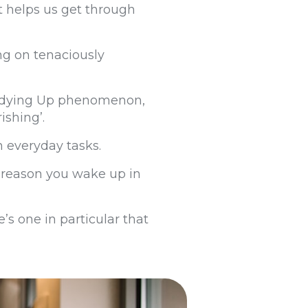
hat helps us get through
ing on tenaciously
 Tidying Up phenomenon,
rishing’.
n everyday tasks.
he reason you wake up in
e’s one in particular that