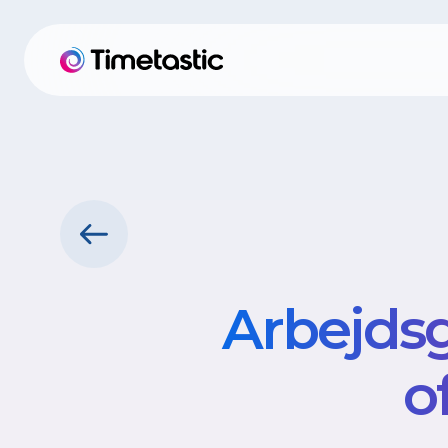
Arbejdsg
o