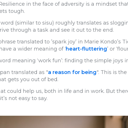
it. Resilience in the face of adversity is a mindset t
ets tough.
word (similar to sisu) roughly translates as slogg
rive through a task and see it out to the end.
hrase translated to ’spark joy’ in Marie Kondo’s
 have a wider meaning of ‘
heart-fluttering
’ or ‘flou
ord meaning ‘work fun’: finding the simple joys i
pan translated as "
a reason for being
". This is t
at gets you out of bed.
at could help us, both in life and in work. But ther
t’s not easy to say.