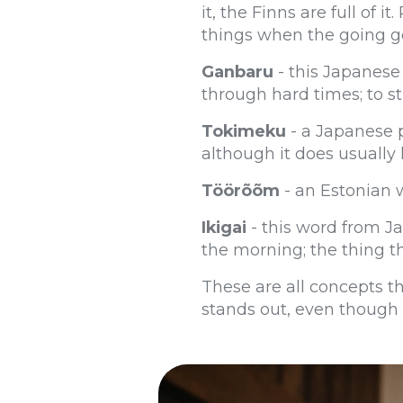
it, the Finns are full of 
things when the going g
Ganbaru
- this Japanese 
through hard times; to st
Tokimeku
- a Japanese p
although it does usually
Töörõõm
- an Estonian w
Ikigai
- this word from Ja
the morning; the thing th
These are all concepts th
stands out, even though i