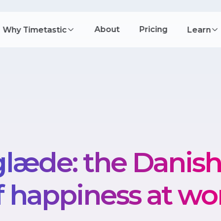
About
Pricing
Why Timetastic
Learn
læde: the Danis
f happiness at wo