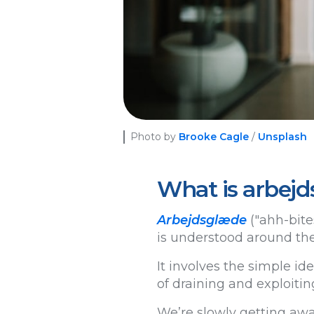
Photo by
Brooke Cagle
/
Unsplash
What is arbejd
Arbejdsglæde
("ahh-bites
is understood around the
It involves the simple id
of draining and exploitin
We’re slowly getting awa