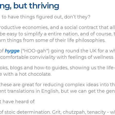
ing, but thriving
o have things figured out, don’t they?
productive economies, and a social contract that a
 be easy to simplify a entire nation, and of course,
n things from some of their life philosophies.
of
hygge
("HOO-gah") going round the UK for a whil
comfortable conviviality with feelings of wellnes
ooks, blogs and how-to guides, showing us the lif
e with a hot chocolate.
hese are great for reducing complex ideas into th
nt translations in English, but we can get the gener
 have heard of:
of stoic determination. Grit, chutzpah, tenacity - 