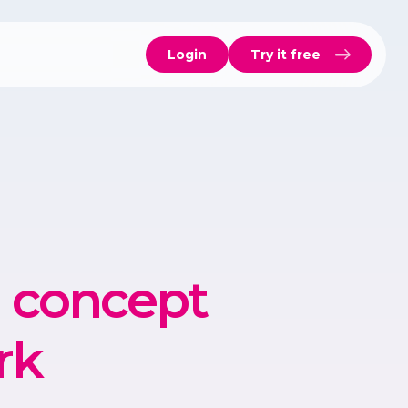
Login
Try it free
h concept
rk