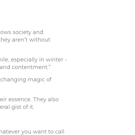
llows society and
 they aren’t without
e, especially in winter -
s and contentment.”
e-changing magic of
eir essence. They also
al gist of it.
whatever you want to call