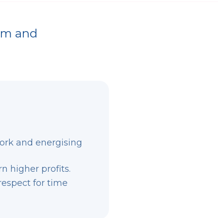
õõm and
ork and energising
 higher profits.
respect for time