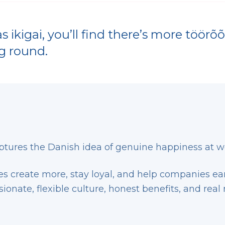
 ikigai, you’ll find there’s more töör
g round.
ptures the Danish idea of genuine happiness at w
 create more, stay loyal, and help companies earn
onate, flexible culture, honest benefits, and real 