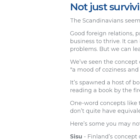
Not just surviv
The Scandinavians seem t
Good foreign relations, 
business to thrive. It can
problems. But we can lear
We’ve seen the concept 
"a mood of coziness and 
It’s spawned a host of b
reading a book by the fir
One-word concepts like t
don’t quite have equivale
Here’s some you may not
Sisu
- Finland’s concept 