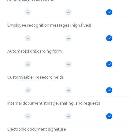
Employee recognition messages (high fives)
Automated onboarding form
Customisable HR record fields
Internal document storage, sharing, and requests
Electronic document signature