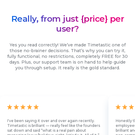
Really, from just {price} per
user?
Yes you read correctly! We’ve made Timetastic one of
those no-brainer decisions. That’s why you can try it,
fully functional, no restrictions, completely FREE for 30
days. Plus, our support team is on hand to help guide
you through setup. It really is the gold standard.
I've been saying it over and over again recently.
Honestly t
Timetastic is brilliant — really feel like the founders
employees l
sat down and said “what is a real pain about
brilliant 