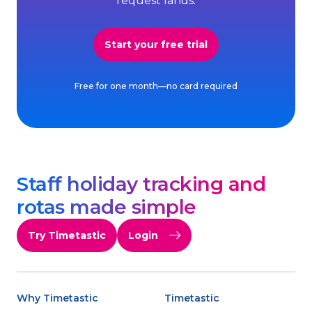
request lands.
Start your free trial
Free for one month—no card required
Staff holiday tracking and
rotas made simple
Try Timetastic
Login
Why Timetastic
Timetastic