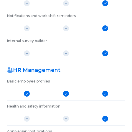
Notifications and work shift reminders
Internal survey builder
HR Management
Basic employee profiles
Health and safety information
Anniversary notifications