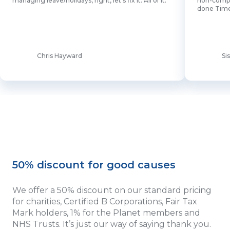
managing leave/holidays, right, let's fix it. All of it.”
non-comput
done Time
Chris Hayward
Si
50% discount for good causes
We offer a 50% discount on our standard pricing
for charities, Certified B Corporations, Fair Tax
Mark holders, 1% for the Planet members and
NHS Trusts. It’s just our way of saying thank you.