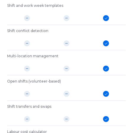
Shift and work week templates
Shift conflict detection
Multi-location management
Open shifts (volunteer-based)
Shift transfers and swaps
Labour cost calculator