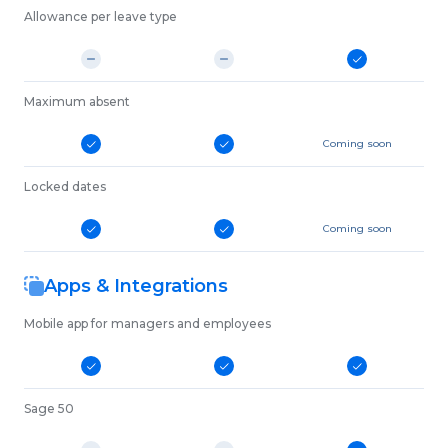
Allowance per leave type
Maximum absent
Coming soon
Locked dates
Coming soon
Apps & Integrations
Mobile app for managers and employees
Sage 50