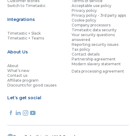
Customer stories
Terms of service
Switch to Timetastic
Acceptable use policy
Privacy policy
Privacy policy - 3rd party apps
Integrations
Cookie policy
Company processors
Timetastic data security
Timetastic + Slack
Your security questions
Timetastic + Teams
answered
Reporting security issues
Tax policy
About Us
Contact details
Partnership agreement
Modern slavery statement
About
What’s new
Data processing agreement
Contact us
Affiliate program
Discounts for good causes
Let’s get social