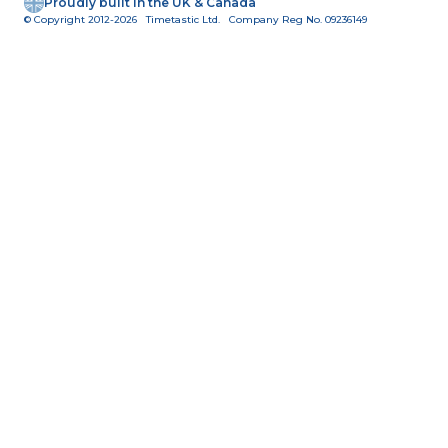
Proudly built in the UK & Canada
© Copyright 2012-2026 Timetastic Ltd. Company Reg No. 09236149