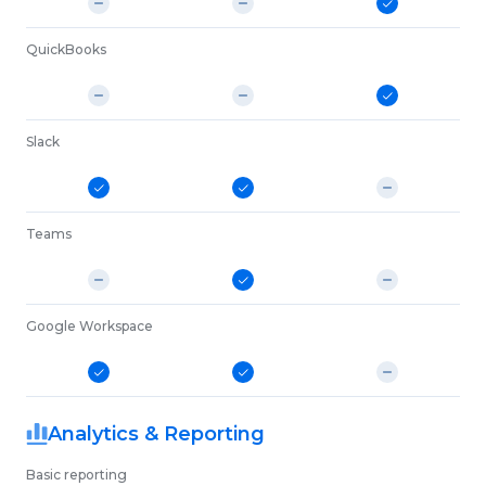
QuickBooks
Slack
Teams
Google Workspace
Analytics & Reporting
Basic reporting