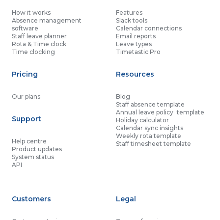
How it works
Features
Absence management
Slack tools
software
Calendar connections
Staff leave planner
Email reports
Rota & Time clock
Leave types
Time clocking
Timetastic Pro
Pricing
Resources
Our plans
Blog
Staff absence template
Annual leave policy template
Support
Holiday calculator
Calendar sync insights
Weekly rota template
Help centre
Staff timesheet template
Product updates
System status
API
Customers
Legal