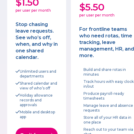
$1.50
$5.50
per user per month
per user per month
Stop chasing
For frontline teams
leave requests.
who need rotas, time
See who’s off,
tracking, leave
when, and why in
management, HR, and
one shared
more.
calendar.
Build and share rotas in
Unlimited users and
minutes
departments
Track hours with easy clock
Shared calendar and
in/out
view of who’s off
Produce payroll-ready
Holiday allowance
timesheets
records and
approvals
Manage leave and absence
requests
Mobile and desktop
app
Store all of your HR data in
one place
Reach out to your team via