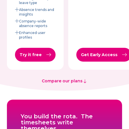
leave type
Absence trends and
insights
Company-wide
absence reports
Enhanced user
profiles
Try it free
Get Early Access
Compare our plans
You build the rota. The
timesheets write
themselves.