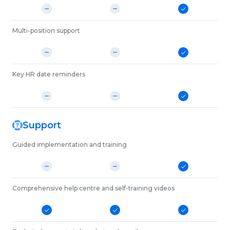
Multi-position support
Key HR date reminders
Support
Guided implementation and training
Comprehensive help centre and self-training videos