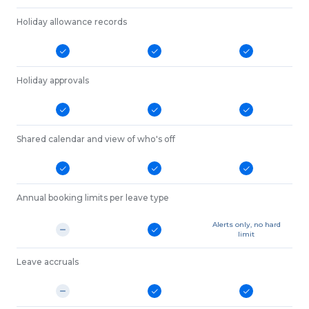
Holiday allowance records
Holiday approvals
Shared calendar and view of who's off
Annual booking limits per leave type
Alerts only, no hard
limit
Leave accruals