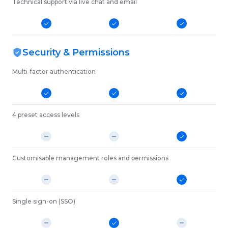
Technical support via live chat and email
Security & Permissions
Multi-factor authentication
4 preset access levels
Customisable management roles and permissions
Single sign-on (SSO)