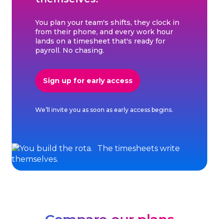
You plan your team's shifts, they clock in
from their phone, and every work hour
lands on a timesheet that's ready for
payroll. No chasing.
Sign up for early access
We’ll invite you as soon as early access begins.