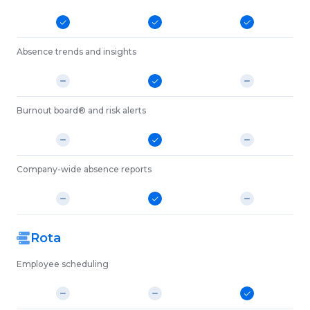
Absence trends and insights
Burnout board® and risk alerts
Company-wide absence reports
Rota
Employee scheduling