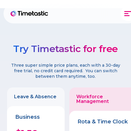
Try Timetastic for free
Three super simple price plans, each with a 30-day
free trial, no credit card required. You can switch
between them anytime, too.
Leave & Absence
Workforce
Management
Business
Rota & Time Clock