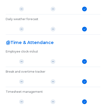
Daily weather forecast
Time & Attendance
Employee clock-in/out
Break and overtime tracker
Timesheet management