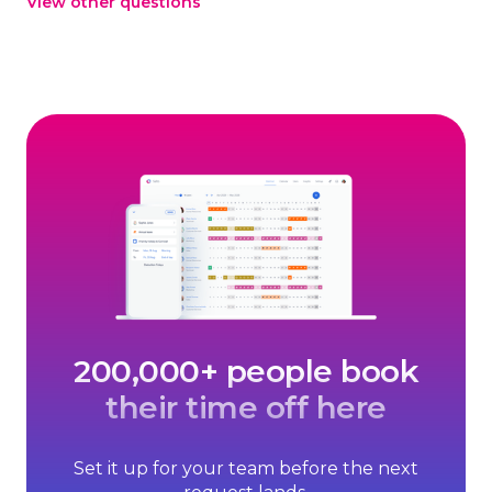
View other questions
ready to continue, or let the trial expire, no cancellation
needed.
200,000+ people book
their time off here
Set it up for your team before the next