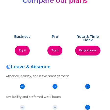
Compare our plans
Business
Pro
Rota & Time
Clock
Try it
Try it
Early access
Leave & Absence
Absence, holiday, and leave management
Availability and preferred work hours