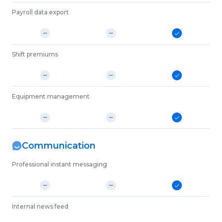
Payroll data export
Shift premiums
Equipment management
Communication
Professional instant messaging
Internal news feed