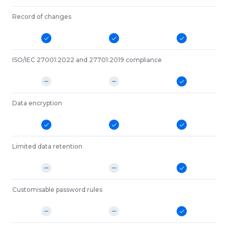
Record of changes
ISO/IEC 27001:2022 and 27701:2019 compliance
Data encryption
Limited data retention
Customisable password rules