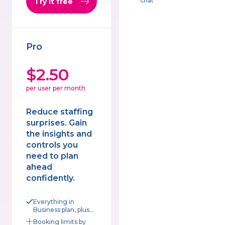
chat
Try it free
Pro
$2.50
per user per month
Reduce staffing
surprises. Gain
the insights and
controls you
need to plan
ahead
confidently.
Everything in
Business plan, plus...
Booking limits by