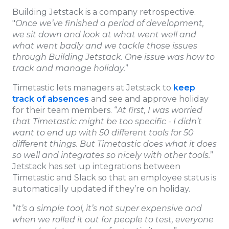
Building Jetstack is a company retrospective.
"
Once we’ve finished a period of development,
we sit down and look at what went well and
what went badly and we tackle those issues
through Building Jetstack. One issue was how to
track and manage holiday.
”
Timetastic lets managers at Jetstack to
keep
track of absences
and see and approve holiday
for their team members. “
At first, I was worried
that Timetastic might be too specific - I didn’t
want to end up with 50 different tools for 50
different things. But Timetastic does what it does
so well and integrates so nicely with other tools.
”
Jetstack has set up integrations between
Timetastic and Slack so that an employee status is
automatically updated if they’re on holiday.
“
It’s a simple tool, it’s not super expensive and
when we rolled it out for people to test, everyone