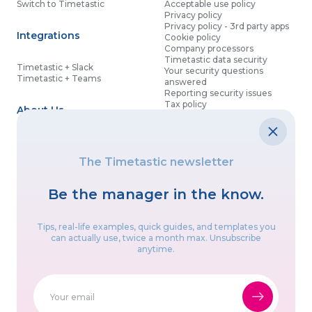
Switch to Timetastic
Acceptable use policy
Privacy policy
Privacy policy - 3rd party apps
Integrations
Cookie policy
Company processors
Timetastic data security
Timetastic + Slack
Your security questions
Timetastic + Teams
answered
Reporting security issues
Tax policy
About Us
Contact details
Partnership agreement
Modern slavery statement
About
What’s new
Data processing agreement
The Timetastic newsletter
Contact us
Affiliate program
Discounts for good causes
Be the manager in the know.
Let’s get social
Tips, real-life examples, quick guides, and templates you
can actually use, twice a month max. Unsubscribe
anytime.
Proudly built in the UK & Canada