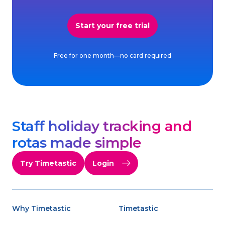
Start your free trial
Free for one month—no card required
Staff holiday tracking and
rotas made simple
Try Timetastic
Login
Why Timetastic
Timetastic