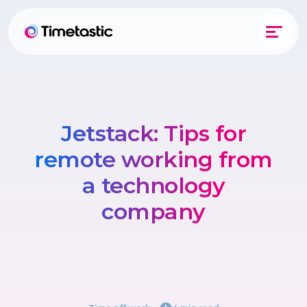
Jetstack: Tips for
remote working from
a technology
company