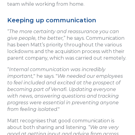
team while working from home.
Keeping up communication
“
The more certainty and reassurance you can
give people, the better,
” he says. Communication
has been Matt’s priority throughout the various
lockdowns and the acquisition process with their
parent company, which was carried out remotely.
“
Internal communication was incredibly
important,
" he says. "
We needed our employees
to feel included and excited at the prospect of
becoming part of Venafi. Updating everyone
with news, answering questions and tracking
progress were essential in preventing anyone
from feeling isolated
."
Matt recognises that good communication is
about both sharing and listening. “
We are very
good at getting input and advice from across