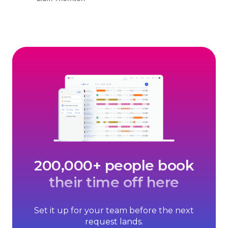
200,000+ people book
their time off here
Set it up for your team before the next
request lands.