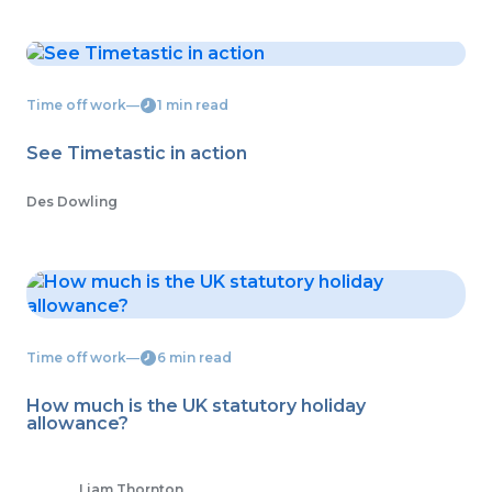
Time off work
―
1 min read
See Timetastic in action
Des Dowling
Time off work
―
6 min read
How much is the UK statutory holiday
allowance?
Liam Thornton