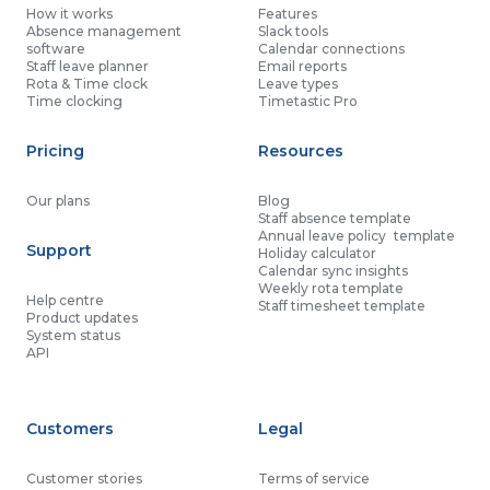
How it works
Features
Absence management
Slack tools
software
Calendar connections
Staff leave planner
Email reports
Rota & Time clock
Leave types
Time clocking
Timetastic Pro
Pricing
Resources
Our plans
Blog
Staff absence template
Annual leave policy template
Support
Holiday calculator
Calendar sync insights
Weekly rota template
Help centre
Staff timesheet template
Product updates
System status
API
Customers
Legal
Customer stories
Terms of service