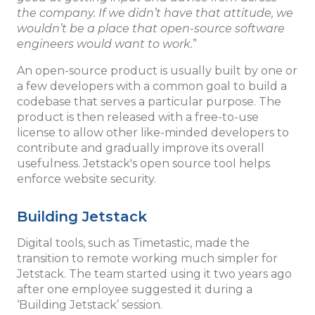
the company. If we didn’t have that attitude, we
wouldn’t be a place that open-source software
engineers would want to work.
”
An open-source product is usually built by one or
a few developers with a common goal to build a
codebase that serves a particular purpose. The
product is then released with a free-to-use
license to allow other like-minded developers to
contribute and gradually improve its overall
usefulness. Jetstack's open source tool helps
enforce website security.
Building Jetstack
Digital tools, such as Timetastic, made the
transition to remote working much simpler for
Jetstack. The team started using it two years ago
after one employee suggested it during a
‘Building Jetstack’ session.