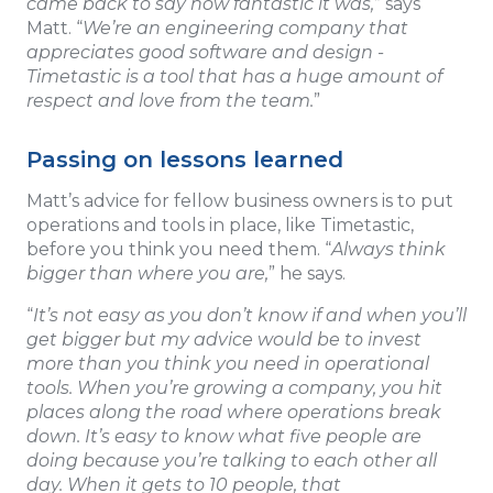
came back to say how fantastic it was,
” says
Matt. “
We’re an engineering company that
appreciates good software and design -
Timetastic is a tool that has a huge amount of
respect and love from the team.
”
Passing on lessons learned
Matt’s advice for fellow business owners is to put
operations and tools in place, like Timetastic,
before you think you need them. “
Always think
bigger than where you are,
” he says.
“
It’s not easy as you don’t know if and when you’ll
get bigger but my advice would be to invest
more than you think you need in operational
tools. When you’re growing a company, you hit
places along the road where operations break
down. It’s easy to know what five people are
doing because you’re talking to each other all
day. When it gets to 10 people, that