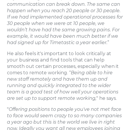
communication can break down. The same can
happen when you reach 20 people or 30 people.
If we had implemented operational processes for
30 people when we were at 10 people, we
wouldn’t have had the same growing pains. For
example, it would have been much better if we
had signed up for Timetastic a year earlier.
”
He also feels it's important to look critically at
your business and find tools that can help
smooth out certain processes, especially when it
comes to remote working. “
Being able to hire
new staff remotely and have them up and
running and quickly integrated to the wider
team is a good test of how well your operations
are set up to support remote working,
" he says.
"
Offering positions to people you've not met face
to face would seem crazy to so many companies
a year ago but this is the world we live in right
now. Ideally you want all new employees joining