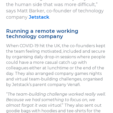
the human side that was more difficult,”
says Matt Barker, co-founder of technology
company
Jetstack
.
Running a remote working
technology company
When COVID-19 hit the UK, the co-founders kept
the team feeling motivated, included and secure
by organising daily drop-in sessions where people
could have a more casual catch up with
colleagues either at lunchtime or the end of the
day. They also arranged company games nights
and virtual team-building challenges, organised
by Jetstack’s parent company Venafi.
“
The team-building challenge worked really well.
Because we had something to focus on, we
almost forgot it was virtual.
” They also sent out
goodie bags with hoodies and tee-shirts for the