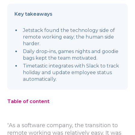
Key takeaways
Jetstack found the technology side of
remote working easy; the human side
harder.
Daily drop-ins, games nights and goodie
bags kept the team motivated.
Timetastic integrates with Slack to track
holiday and update employee status
automatically.
Table of content
“As a software company, the transition to
remote working was relatively easy. It was