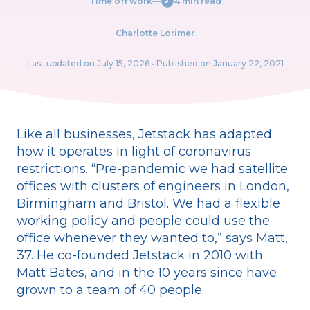
Time off work
―
4 min read
Charlotte Lorimer
Last updated on
July 15, 2026
• Published on January 22, 2021
Like all businesses, Jetstack has adapted
how it operates in light of coronavirus
restrictions. “Pre-pandemic we had satellite
offices with clusters of engineers in London,
Birmingham and Bristol. We had a flexible
working policy and people could use the
office whenever they wanted to,” says Matt,
37. He co-founded Jetstack in 2010 with
Matt Bates, and in the 10 years since have
grown to a team of 40 people.