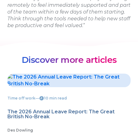
remotely to feel immediately supported and part
of the team within a few days of them starting.
Think through the tools needed to help new staff
be productive and feel valued.
”
Discover more articles
Time off work
―
10 min read
The 2026 Annual Leave Report: The Great
British No-Break
Des Dowling