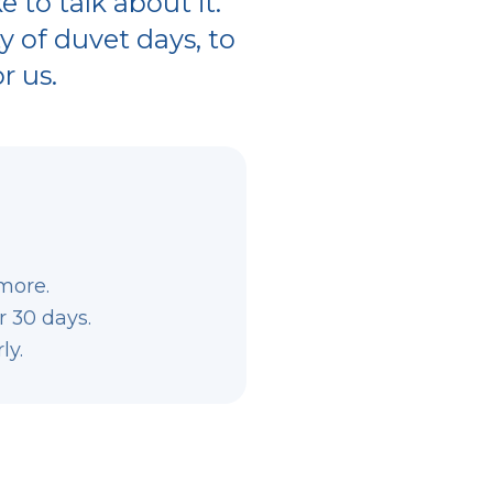
 to talk about it.
ty of duvet days, to
r us.
more.
r 30 days.
ly.