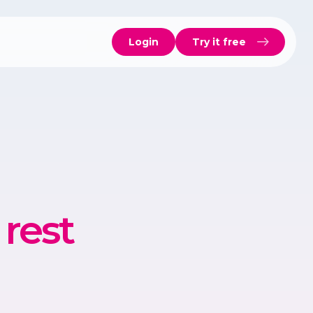
Login
Try it free
rest