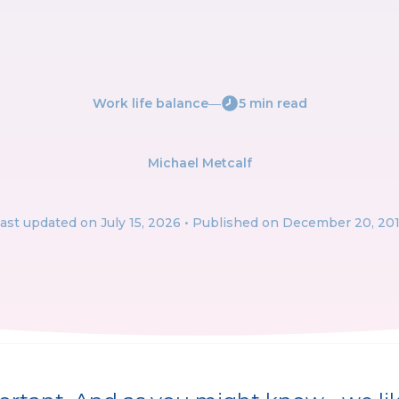
Work life balance
―
5 min read
Michael Metcalf
ast updated on
July 15, 2026
• Published on December 20, 20