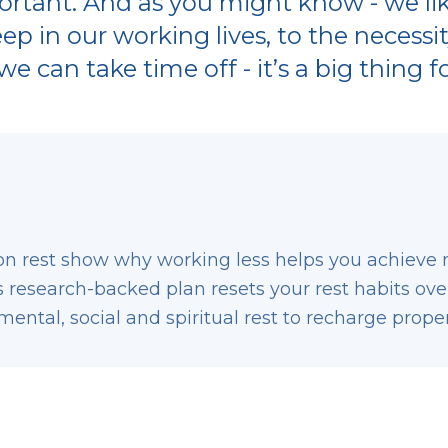
rtant. And as you might know - we like
eep in our working lives, to the necessi
e can take time off - it’s a big thing fo
on rest show why working less helps you achieve 
research-backed plan resets your rest habits ove
mental, social and spiritual rest to recharge proper