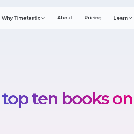
About
Pricing
Why Timetastic
Learn
 top ten books on 