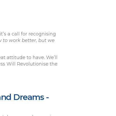
’s a call for recognising
w to work better, but we
t attitude to have. We’ll
s Will Revolutionise the
and Dreams -