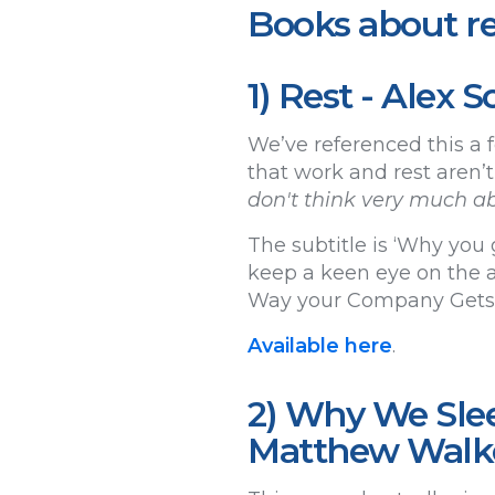
Books about re
1) Rest - Alex
We’ve referenced this a f
that work and rest aren’t
don't think very much ab
The subtitle is ‘Why you 
keep a keen eye on the a
Way your Company Gets T
Available here
.
2) Why We Slee
Matthew Walk