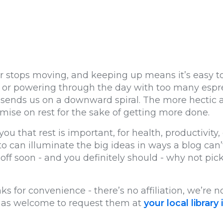
 stops moving, and keeping up means it’s easy to f
ce, or powering through the day with too many espr
 sends us on a downward spiral. The more hectic and
omise on rest for the sake of getting more done.
you that rest is important, for health, productivity, 
to can illuminate the big ideas in ways a blog can
ff soon - and you definitely should - why not pick
ks for convenience - there’s no affiliation, we’re
st as welcome to request them at
your local library