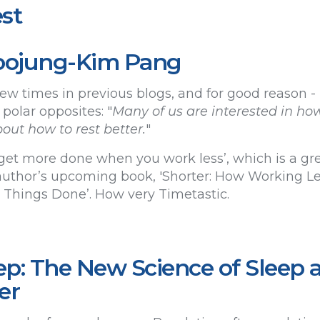
st
 Soojung-Kim Pang
ew times in previous blogs, and for good reason - it
 polar opposites: "
Many of us are interested in ho
out how to rest better.
"
get more done when you work less’, which is a grea
uthor’s upcoming book, 'Shorter: How Working Les
hings Done’. How very Timetastic.
p: The New Science of Sleep 
er