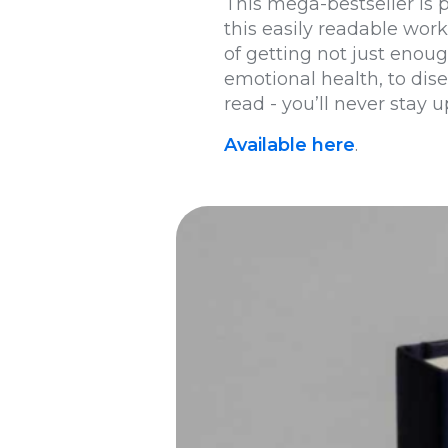
This mega-bestseller is 
this easily readable wor
of getting not just enou
emotional health, to dise
read - you’ll never stay u
Available here
.