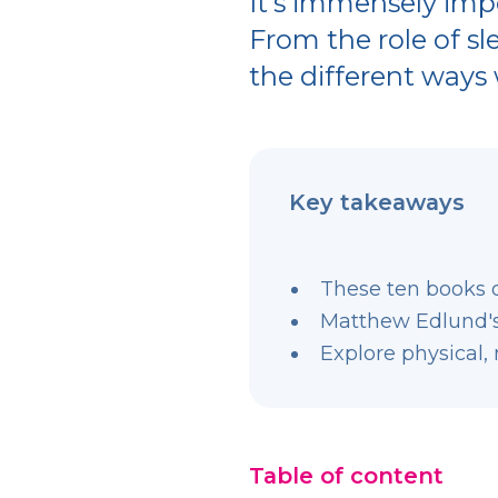
It’s immensely impo
From the role of sl
the different ways w
Key takeaways
These ten books 
Matthew Edlund's 
Explore physical, 
Table of content