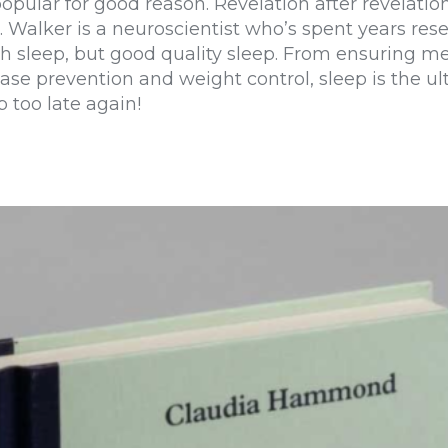
popular for good reason. Revelation after revelati
k. Walker is a neuroscientist who’s spent years re
gh sleep, but good quality sleep. From ensuring 
ase prevention and weight control, sleep is the ul
p too late again!