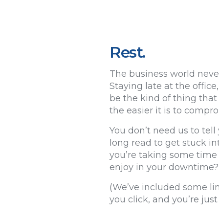
Rest.
The business world never
Staying late at the offi
be the kind of thing that
the easier it is to compr
You don’t need us to tell 
long read to get stuck in
you’re taking some time o
enjoy in your downtime?
(We’ve included some lin
you click, and you’re ju