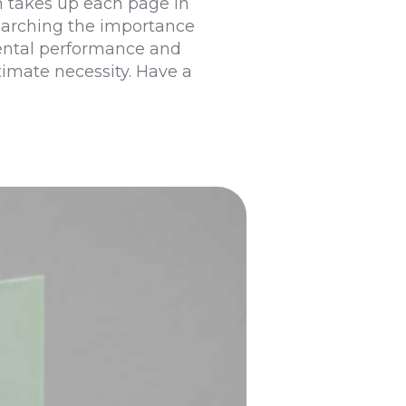
on takes up each page in
searching the importance
mental performance and
timate necessity. Have a