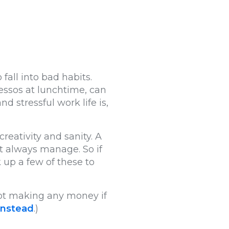
all into bad habits.
essos at lunchtime, can
 stressful work life is,
creativity and sanity. A
’t always manage. So if
 up a few of these to
 not making any money if
 instead
.)