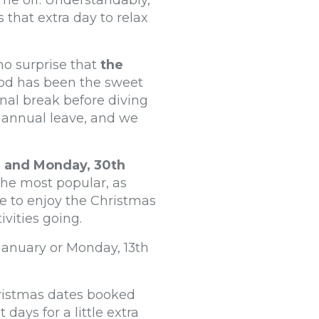
me off. Understandably,
 that extra day to relax
 no surprise that
the
riod has been the sweet
nal break before diving
 annual leave, and we
r and Monday, 30th
the most popular, as
me to enjoy the Christmas
ivities going.
 January or Monday, 13th
hristmas dates booked
ays for a little extra