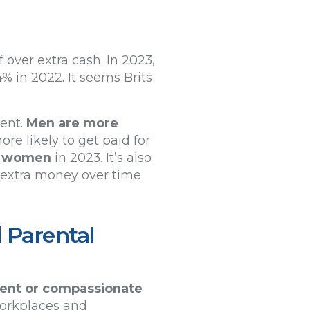
 over extra cash. In 2023,
4% in 2022. It seems Brits
ment.
Men are more
re likely to get paid for
f women
in 2023. It’s also
r extra money over time
 Parental
ment or compassionate
workplaces and