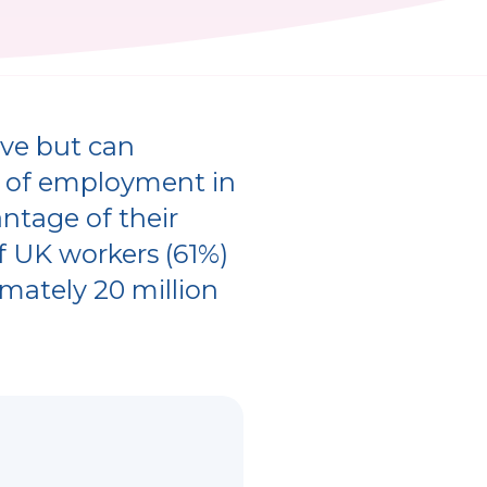
ove but can
s of employment in
antage of their
of UK workers (61%)
imately 20 million