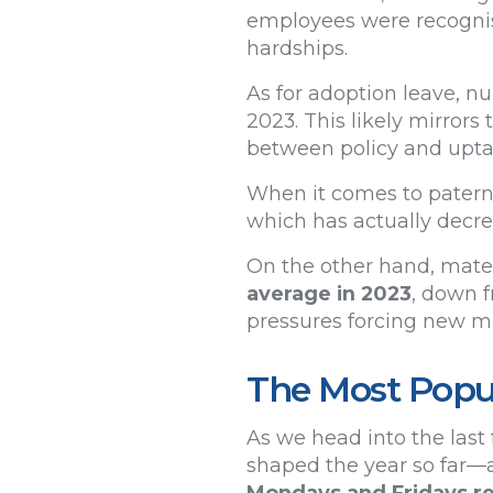
employees were recognisi
hardships.
As for adoption leave, n
2023. This likely mirrors
between policy and upt
When it comes to paterni
which has actually decr
On the other hand, mater
average in 2023
, down f
pressures forcing new mu
The Most Popul
As we head into the last 
shaped the year so far—a