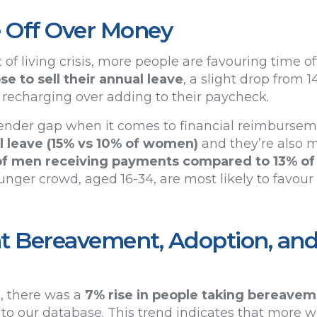
 Off Over Money
of living crisis, more people are favouring time off
e to sell their annual leave
, a slight drop from 1
f recharging over adding to their paycheck.
 gender gap when it comes to financial reimburse
ual leave (15% vs 10% of women)
and they’re also mo
of men receiving payments compared to 13% o
unger crowd, aged 16-34, are most likely to favou
t Bereavement, Adoption, and
, there was a
7% rise in people taking bereave
 to our database. This trend indicates that more 