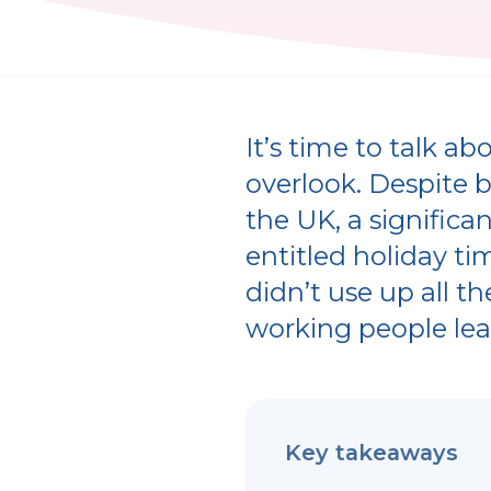
It’s time to talk 
overlook. Despite 
the UK, a significa
entitled holiday ti
didn’t use up all t
working people lea
Key takeaways