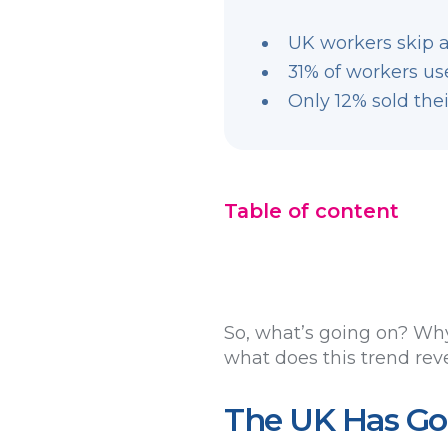
UK workers skip a
31% of workers use
Only 12% sold thei
Table of content
So, what’s going on? Why
what does this trend rev
The UK Has Got