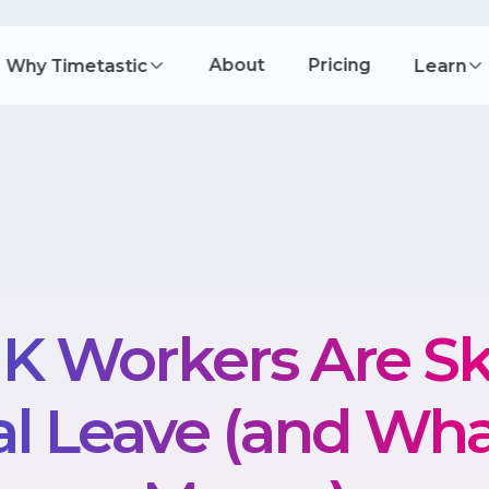
About
Pricing
Why Timetastic
Learn
K Workers Are Sk
l Leave (and Wha