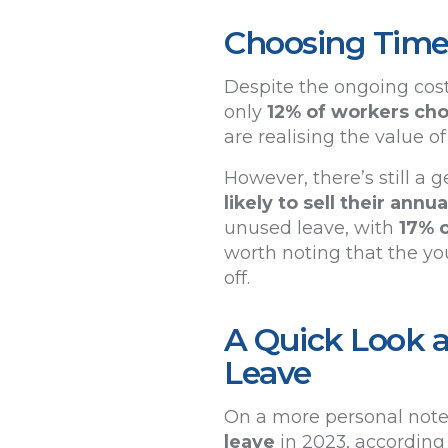
Choosing Time
Despite the ongoing cost 
only
12% of workers chos
are realising the value o
However, there’s still a
likely to sell their ann
unused leave, with
17% 
worth noting that the yo
off.
A Quick Look a
Leave
On a more personal note
leave
in 2023, according