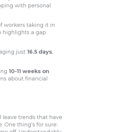
oping with personal
f workers taking it in
so highlights a gap
aging just
16.5 days
,
king
10-11 weeks on
ns about financial
l leave trends that have
 One thing’s for sure: