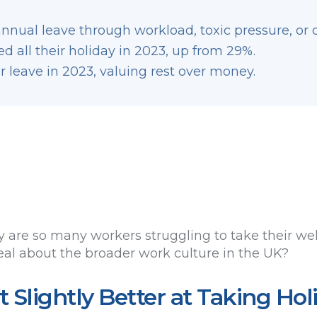
nnual leave through workload, toxic pressure, or 
d all their holiday in 2023, up from 29%.
r leave in 2023, valuing rest over money.
 are so many workers struggling to take their wel
eal about the broader work culture in the UK?
 Slightly Better at Taking Hol