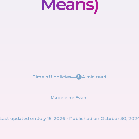
Means)
Time off policies
―
4 min read
Madeleine Evans
Last updated on
July 15, 2026
• Published on October 30, 202