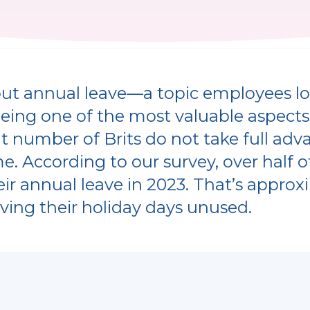
about annual leave—a topic employees l
being one of the most valuable aspect
nt number of Brits do not take full adv
me. According to our survey, over half 
heir annual leave in 2023. That’s approx
ving their holiday days unused.