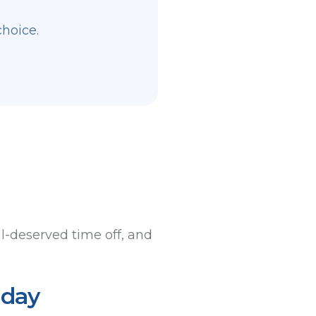
choice.
l-deserved time off, and
iday