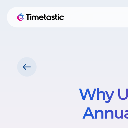
Why U
Annua