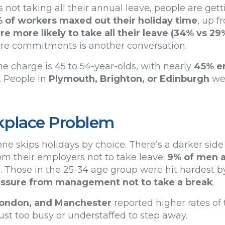
ot taking all their annual leave, people are getti
% of workers maxed out their holiday time
, up f
 more likely to take all their leave (34% vs 29
care commitments is another conversation.
e charge is 45 to 54-year-olds, with nearly
45% en
. People in
Plymouth, Brighton, or Edinburgh
wer
kplace Problem
ne skips holidays by choice. There’s a darker side 
om their employers not to take leave.
9% of men 
3. Those in the 25-34 age group were hit hardest by
ressure from management not to take a break
.
 London, and Manchester
reported higher rates of 
st too busy or understaffed to step away.