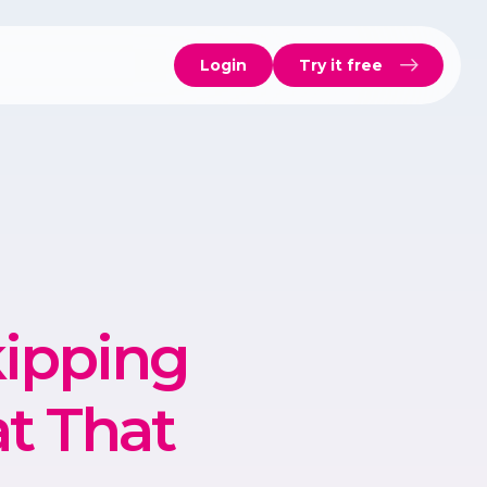
Login
Try it free
ipping
t That