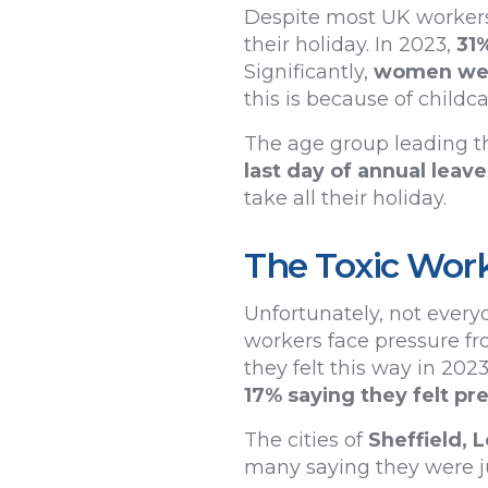
Despite most UK workers n
their holiday. In 2023,
31
Significantly,
women were
this is because of child
The age group leading th
last day of annual leave
take all their holiday.
The Toxic Wor
Unfortunately, not everyo
workers face pressure fr
they felt this way in 202
17% saying they felt p
The cities of
Sheffield,
many saying they were ju