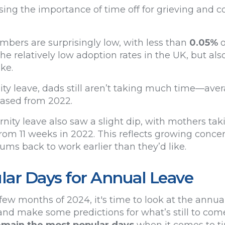
ng the importance of time off for grieving and c
umbers are surprisingly low, with less than
0.05%
o
 the relatively low adoption rates in the UK, but al
ake.
ty leave, dads still aren’t taking much time—aver
eased from 2022.
nity leave also saw a slight dip, with mothers ta
rom 11 weeks in 2022. This reflects growing concer
ms back to work earlier than they’d like.
ar Days for Annual Leave
few months of 2024, it's time to look at the annua
nd make some predictions for what’s still to come.