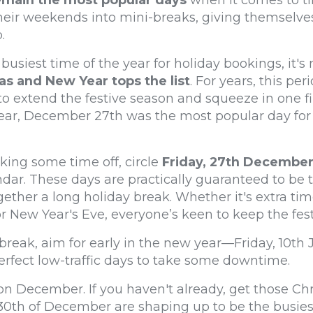
emain the most popular
days
when it comes to ti
their weekends into mini-breaks, giving themselves
.
busiest time of the year for holiday bookings, it's
 and New Year tops the list
. For years, this pe
to extend the festive season and squeeze in one fi
year, December 27th was the most popular day for
king some time off, circle
Friday, 27th Decembe
dar. These days are practically guaranteed to be 
gether a long holiday break. Whether it's extra ti
or New Year's Eve, everyone’s keen to keep the fest
l break, aim for early in the new year—Friday, 10th
rfect low-traffic days to take some downtime.
e on December. If you haven't already, get those C
0th of December are shaping up to be the busiest d