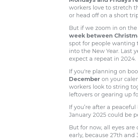
Mondays and Fridays r
workers love to stretch 
or head off on a short trip
But if we zoom in on the 
week between Christmas
spot for people wanting 
into the New Year. Last 
expect a repeat in 2024.
If you're planning on boo
December
on your calen
workers look to string to
leftovers or gearing up f
If you’re after a peacefu
January 2025 could be pe
But for now, all eyes ar
early, because 27th and 3