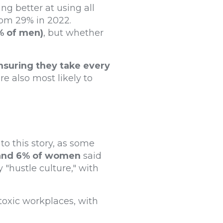
ng better at using all
rom 29% in 2022.
% of men)
, but whether
suring they take every
e also most likely to
to this story, as some
and 6% of women
said
 "hustle culture," with
toxic workplaces, with