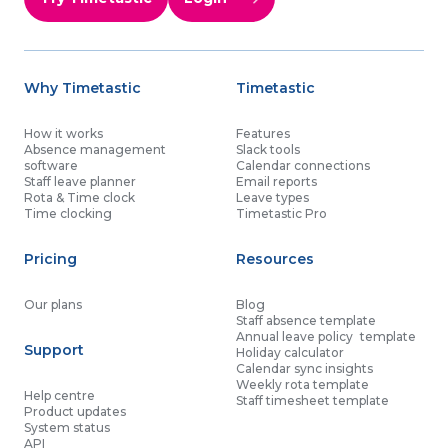
Why Timetastic
Timetastic
How it works
Features
Absence management
Slack tools
software
Calendar connections
Staff leave planner
Email reports
Rota & Time clock
Leave types
Time clocking
Timetastic Pro
Pricing
Resources
Our plans
Blog
Staff absence template
Annual leave policy template
Support
Holiday calculator
Calendar sync insights
Weekly rota template
Help centre
Staff timesheet template
Product updates
System status
API