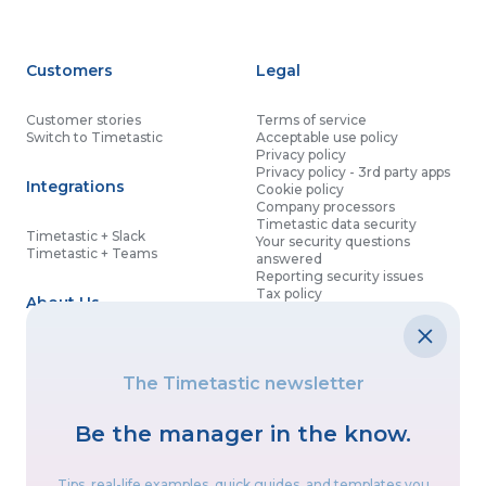
Customers
Legal
Customer stories
Terms of service
Switch to Timetastic
Acceptable use policy
Privacy policy
Privacy policy - 3rd party apps
Integrations
Cookie policy
Company processors
Timetastic data security
Timetastic + Slack
Your security questions
Timetastic + Teams
answered
Reporting security issues
Tax policy
About Us
Contact details
Partnership agreement
Modern slavery statement
About
What’s new
Data processing agreement
The Timetastic newsletter
Contact us
Affiliate program
Discounts for good causes
Be the manager in the know.
Let’s get social
Tips, real-life examples, quick guides, and templates you