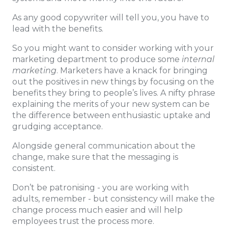
As any good copywriter will tell you, you have to
lead with the benefits.
So you might want to consider working with your
marketing department to produce some
internal
marketing
. Marketers have a knack for bringing
out the positives in new things by focusing on the
benefits they bring to people’s lives. A nifty phrase
explaining the merits of your new system can be
the difference between enthusiastic uptake and
grudging acceptance.
Alongside general communication about the
change, make sure that the messaging is
consistent.
Don’t be patronising - you are working with
adults, remember - but consistency will make the
change process much easier and will help
employees trust the process more.