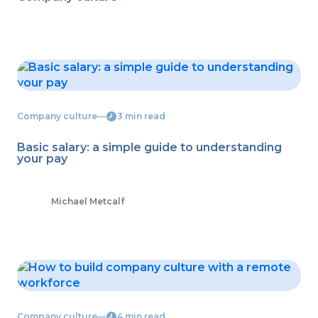
Company culture
―
3 min read
Basic salary: a simple guide to understanding
your pay
Michael Metcalf
Company culture
―
4 min read