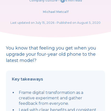
Company culture
―
4 min read
Michael Metcalf
Last updated on
July 15, 2026
• Published on August 5, 2020
You know that feeling you get when you
upgrade your four-year old phone to the
latest model?
Key takeaways
Frame digital transformation as a
creative experiment and gather
feedback from everyone.
Lead with clear benefits and consistent