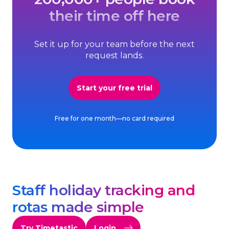
their time off here
Set it up for your team before the next
request lands.
Start your free trial
Free for one month—no card required
Staff holiday tracking and
rotas made simple
Try Timetastic
Login