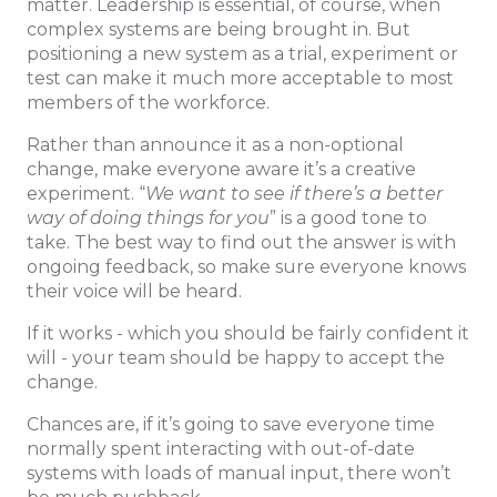
matter. Leadership is essential, of course, when
complex systems are being brought in. But
positioning a new system as a trial, experiment or
test can make it much more acceptable to most
members of the workforce.
Rather than announce it as a non-optional
change, make everyone aware it’s a creative
experiment. “
We want to see if there’s a better
way of doing things for you
” is a good tone to
take. The best way to find out the answer is with
ongoing feedback, so make sure everyone knows
their voice will be heard.
If it works - which you should be fairly confident it
will - your team should be happy to accept the
change.
Chances are, if it’s going to save everyone time
normally spent interacting with out-of-date
systems with loads of manual input, there won’t