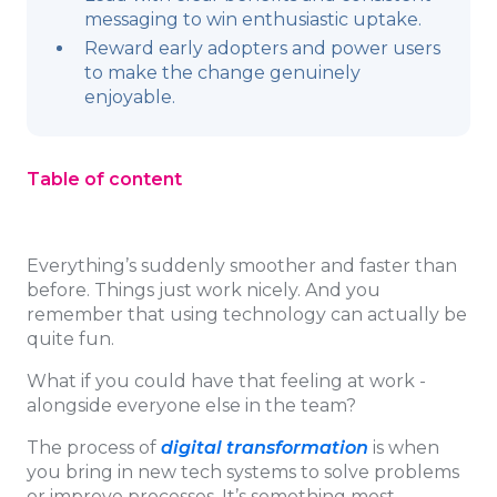
messaging to win enthusiastic uptake.
Reward early adopters and power users
to make the change genuinely
enjoyable.
Table of content
Everything’s suddenly smoother and faster than
before. Things just work nicely. And you
remember that using technology can actually be
quite fun.
What if you could have that feeling at work -
alongside everyone else in the team?
The process of
digital transformation
is when
you bring in new tech systems to solve problems
or improve processes. It’s something most