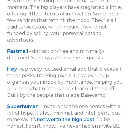
Email is undergoing a bit of a renaissance at the
moment. The big players have stagnated a little,
offering little in terms of innovation. So here’s a
few services that rethink the inbox. They’re all
paid services too, which means they’re not
funded by selling your personal data to
advertisers.
Fastmail
- distraction-free and minimally-
designed. Speedy, as the name suggests.
Hey
- a privacy focused email app that blocks all
those pesky tracking pixels. This clever app
organises your inbox by importance, helping you
prioritise what matters and clear out the fluff.
Built by the people that made Basecamp.
Superhuman
- invite-only, this one comes with a
lot of hype. It’s fast, minimal, and intelligent, but
some say it’s
not worth the high cost
. To be
honest, I don't know, I've never had an invite 🤷‍♂.️