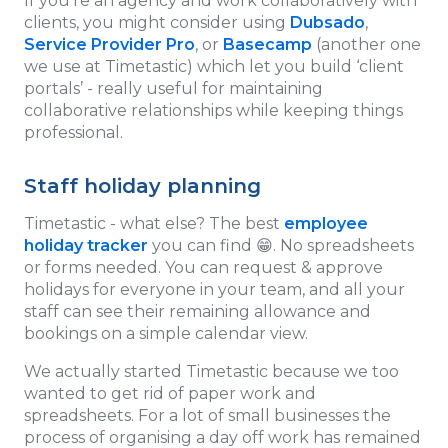
If you’re an agency and work collaboratively with
clients, you might consider using
Dubsado
,
Service Provider Pro
, or
Basecamp
(another one
we use at Timetastic) which let you build ‘client
portals’ - really useful for maintaining
collaborative relationships while keeping things
professional.
Staff holiday planning
Timetastic - what else? The best
employee
holiday tracker
you can find 😁. No spreadsheets
or forms needed. You can request & approve
holidays for everyone in your team, and all your
staff can see their remaining allowance and
bookings on a simple calendar view.
We actually started Timetastic because we too
wanted to get rid of paper work and
spreadsheets. For a lot of small businesses the
process of organising a day off work has remained