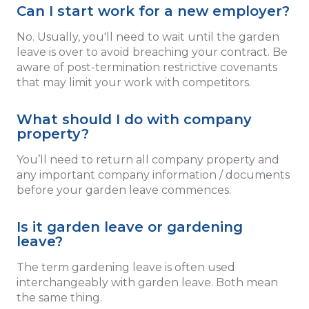
Can I start work for a new employer?
No. Usually, you'll need to wait until the garden
leave is over to avoid breaching your contract. Be
aware of post-termination restrictive covenants
that may limit your work with competitors.
What should I do with company
property?
You’ll need to return all company property and
any important company information / documents
before your garden leave commences.
Is it garden leave or gardening
leave?
The term gardening leave is often used
interchangeably with garden leave. Both mean
the same thing.