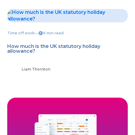
Time off work
―
6 min read
How much is the UK statutory holiday
allowance?
Liam Thornton