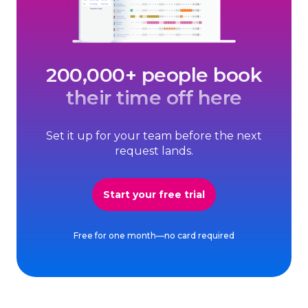
200,000+ people book
their time off here
Set it up for your team before the next
request lands.
Start your free trial
Free for one month—no card required