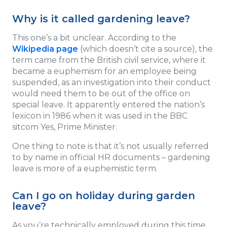
Why is it called gardening leave?
This one’s a bit unclear. According to the
Wikipedia page
(which doesn’t cite a source), the
term came from the British civil service, where it
became a euphemism for an employee being
suspended, as an investigation into their conduct
would need them to be out of the office on
special leave. It apparently entered the nation’s
lexicon in 1986 when it was used in the BBC
sitcom Yes, Prime Minister.
One thing to note is that it’s not usually referred
to by name in official HR documents – gardening
leave is more of a euphemistic term.
Can I go on holiday during garden
leave?
As you’re technically employed during this time,