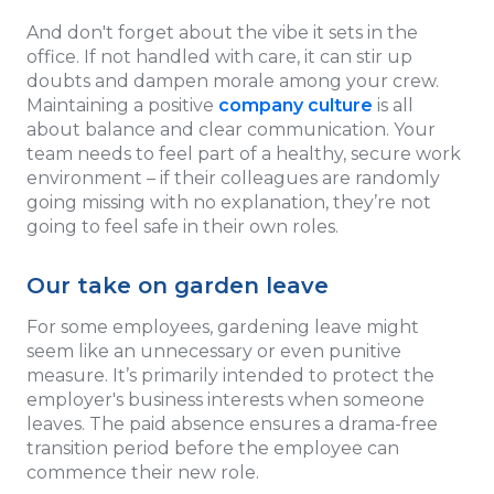
And don't forget about the vibe it sets in the
office. If not handled with care, it can stir up
doubts and dampen morale among your crew.
Maintaining a positive
company culture
is all
about balance and clear communication. Your
team needs to feel part of a healthy, secure work
environment – if their colleagues are randomly
going missing with no explanation, they’re not
going to feel safe in their own roles.
Our take on garden leave
For some employees, gardening leave might
seem like an unnecessary or even punitive
measure. It’s primarily intended to protect the
employer's business interests when someone
leaves. The paid absence ensures a drama-free
transition period before the employee can
commence their new role.