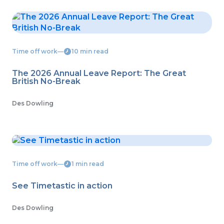
Time off work
―
10 min read
The 2026 Annual Leave Report: The Great
British No-Break
Des Dowling
Time off work
―
1 min read
See Timetastic in action
Des Dowling