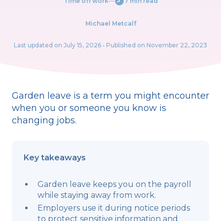
Time off work
―
7 min read
Michael Metcalf
Last updated on
July 15, 2026
• Published on November 22, 2023
Garden leave is a term you might encounter
when you or someone you know is
changing jobs.
Key takeaways
Garden leave keeps you on the payroll
while staying away from work.
Employers use it during notice periods
to protect sensitive information and