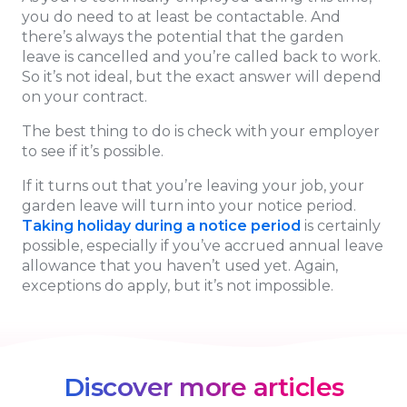
you do need to at least be contactable. And
there’s always the potential that the garden
leave is cancelled and you’re called back to work.
So it’s not ideal, but the exact answer will depend
on your contract.
The best thing to do is check with your employer
to see if it’s possible.
If it turns out that you’re leaving your job, your
garden leave will turn into your notice period.
Taking holiday during a notice period
is certainly
possible, especially if you’ve accrued annual leave
allowance that you haven’t used yet. Again,
exceptions do apply, but it’s not impossible.
Discover more articles