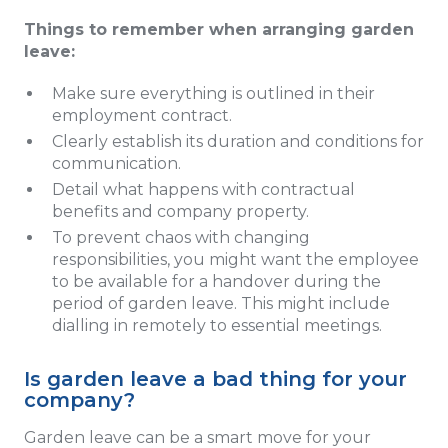
Things to remember when arranging garden
leave:
Make sure everything is outlined in their
employment contract.
Clearly establish its duration and conditions for
communication.
Detail what happens with contractual
benefits and company property.
To prevent chaos with changing
responsibilities, you might want the employee
to be available for a handover during the
period of garden leave. This might include
dialling in remotely to essential meetings.
Is garden leave a bad thing for your
company?
Garden leave can be a smart move for your