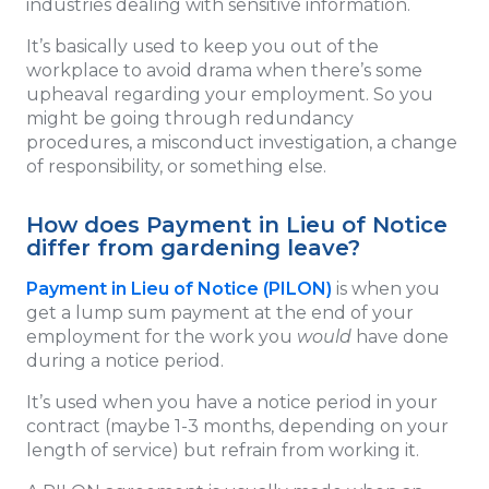
industries dealing with sensitive information.
It’s basically used to keep you out of the
workplace to avoid drama when there’s some
upheaval regarding your employment. So you
might be going through redundancy
procedures, a misconduct investigation, a change
of responsibility, or something else.
How does Payment in Lieu of Notice
differ from gardening leave?
Payment in Lieu of Notice (PILON)
is when you
get a lump sum payment at the end of your
employment for the work you
would
have done
during a notice period.
It’s used when you have a notice period in your
contract (maybe 1-3 months, depending on your
length of service) but refrain from working it.