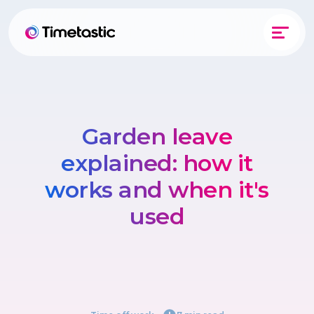
Garden leave
explained: how it
works and when it's
used