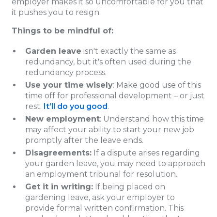
employer makes it so uncomfortable for you that
it pushes you to resign.
Things to be mindful of:
Garden leave
isn't exactly the same as
redundancy, but it's often used during the
redundancy process.
Use your time wisely
: Make good use of this
time off for professional development – or just
rest.
It’ll do you good
.
New employment
: Understand how this time
may affect your ability to start your new job
promptly after the leave ends.
Disagreements:
If a dispute arises regarding
your garden leave, you may need to approach
an employment tribunal for resolution.
Get it in writing:
If being placed on
gardening leave, ask your employer to
provide formal written confirmation. This