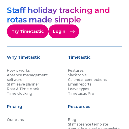
Staff holiday tracking and
rotas made simple
Try Timetastic
Login
Why Timetastic
Timetastic
How it works
Features
Absence management
Slack tools
software
Calendar connections
Staff leave planner
Email reports
Rota & Time clock
Leave types
Time clocking
Timetastic Pro
Pricing
Resources
Our plans
Blog
Staff absence template
Annual leave policy template