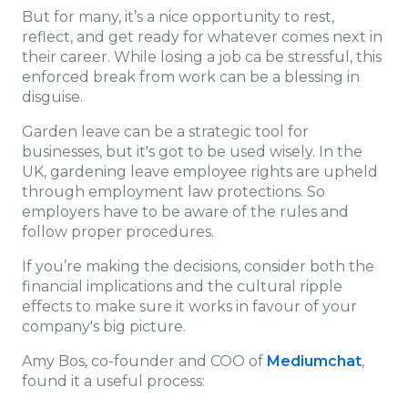
But for many, it’s a nice opportunity to rest,
reflect, and get ready for whatever comes next in
their career. While losing a job ca be stressful, this
enforced break from work can be a blessing in
disguise.
Garden leave can be a strategic tool for
businesses, but it's got to be used wisely. In the
UK, gardening leave employee rights are upheld
through employment law protections. So
employers have to be aware of the rules and
follow proper procedures.
If you’re making the decisions, consider both the
financial implications and the cultural ripple
effects to make sure it works in favour of your
company's big picture.
Amy Bos, co-founder and COO of
Mediumchat
,
found it a useful process: