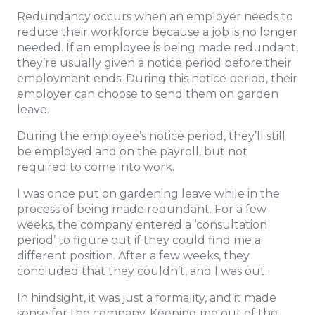
Redundancy occurs when an employer needs to
reduce their workforce because a job is no longer
needed. If an employee is being made redundant,
they’re usually given a notice period before their
employment ends. During this notice period, their
employer can choose to send them on garden
leave.
During the employee’s notice period, they’ll still
be employed and on the payroll, but not
required to come into work.
I was once put on gardening leave while in the
process of being made redundant. For a few
weeks, the company entered a ‘consultation
period’ to figure out if they could find me a
different position. After a few weeks, they
concluded that they couldn’t, and I was out.
In hindsight, it was just a formality, and it made
sense for the company. Keeping me out of the