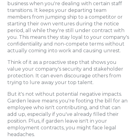
business when you're dealing with certain staff
transitions. It keeps your departing team
members from jumping ship to a competitor or
starting their own ventures during the notice
period, all while they're still under contract with
you. This means they stay loyal to your company's
confidentiality and non-compete terms without
actually coming into work and causing unrest.
Think of it as a proactive step that shows you
value your company's security and stakeholder
protection. It can even discourage others from
trying to lure away your top talent.
But it's not without potential negative impacts.
Garden leave means you're footing the bill for an
employee who isn't contributing, and that can
add up, especially if you've already filled their
position. Plus, if garden leave isn't in your
employment contracts, you might face legal
headaches.