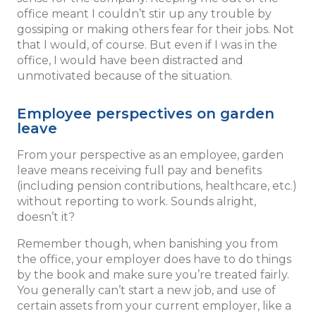
office meant I couldn’t stir up any trouble by
gossiping or making others fear for their jobs. Not
that I would, of course. But even if I was in the
office, I would have been distracted and
unmotivated because of the situation.
Employee perspectives on garden
leave
From your perspective as an employee, garden
leave means receiving full pay and benefits
(including pension contributions, healthcare, etc.)
without reporting to work. Sounds alright,
doesn’t it?
Remember though, when banishing you from
the office, your employer does have to do things
by the book and make sure you’re treated fairly.
You generally can’t start a new job, and use of
certain assets from your current employer, like a