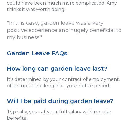
could have been much more complicated. Amy
thinks it was worth doing:
"In this case, garden leave was a very
positive experience and hugely beneficial to
my business."
Garden Leave FAQs
How long can garden leave last?
It's determined by your contract of employment,
often up to the length of your notice period.
Will I be paid during garden leave?
Typically, yes – at your full salary with regular
benefits.