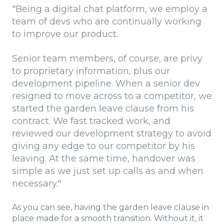
"Being a digital chat platform, we employ a
team of devs who are continually working
to improve our product.
Senior team members, of course, are privy
to proprietary information, plus our
development pipeline. When a senior dev
resigned to move across to a competitor, we
started the garden leave clause from his
contract. We fast tracked work, and
reviewed our development strategy to avoid
giving any edge to our competitor by his
leaving. At the same time, handover was
simple as we just set up calls as and when
necessary."
As you can see, having the garden leave clause in
place made for a smooth transition. Without it, it