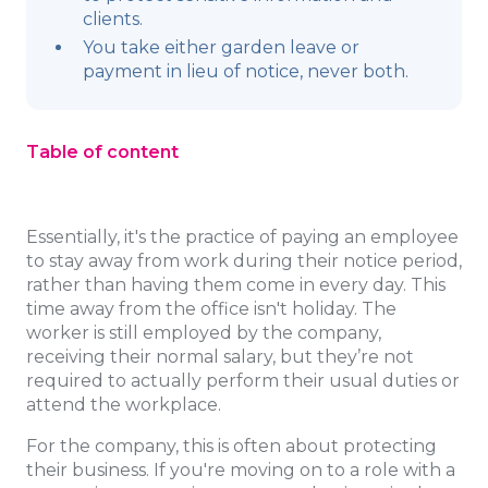
clients.
You take either garden leave or
payment in lieu of notice, never both.
Table of content
Essentially, it's the practice of paying an employee
to stay away from work during their notice period,
rather than having them come in every day. This
time away from the office isn't holiday. The
worker is still employed by the company,
receiving their normal salary, but they’re not
required to actually perform their usual duties or
attend the workplace.
For the company, this is often about protecting
their business. If you're moving on to a role with a