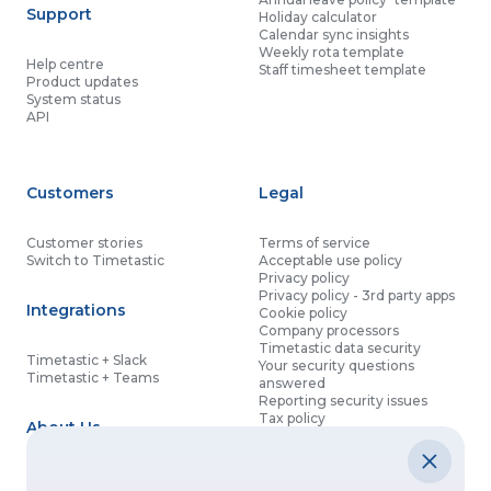
Support
Holiday calculator
Calendar sync insights
Weekly rota template
Help centre
Staff timesheet template
Product updates
System status
API
Customers
Legal
Customer stories
Terms of service
Switch to Timetastic
Acceptable use policy
Privacy policy
Privacy policy - 3rd party apps
Integrations
Cookie policy
Company processors
Timetastic data security
Timetastic + Slack
Your security questions
Timetastic + Teams
answered
Reporting security issues
Tax policy
About Us
Contact details
Partnership agreement
Modern slavery statement
About