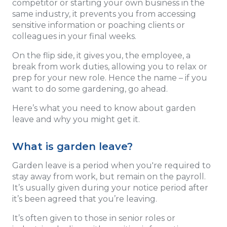
competitor or starting your own business in the
same industry, it prevents you from accessing
sensitive information or poaching clients or
colleagues in your final weeks.
On the flip side, it gives you, the employee, a
break from work duties, allowing you to relax or
prep for your new role. Hence the name – if you
want to do some gardening, go ahead.
Here’s what you need to know about garden
leave and why you might get it.
What is garden leave?
Garden leave is a period when you're required to
stay away from work, but remain on the payroll.
It’s usually given during your notice period after
it’s been agreed that you’re leaving.
It’s often given to those in senior roles or