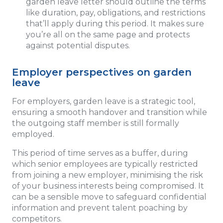
garden leave letter should outline the terms
like duration, pay, obligations, and restrictions
that’ll apply during this period. It makes sure
you’re all on the same page and protects
against potential disputes.
Employer perspectives on garden
leave
For employers, garden leave is a strategic tool,
ensuring a smooth handover and transition while
the outgoing staff member is still formally
employed.
This period of time
serves as a buffer, during
which senior employees are typically restricted
from joining a new employer, minimising the risk
of your business interests being compromised. It
can be a sensible move to safeguard confidential
information and prevent talent poaching by
competitors.