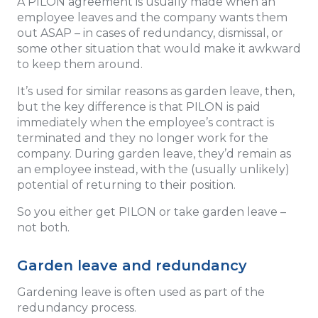
A PILON agreement is usually made when an
employee leaves and the company wants them
out ASAP – in cases of redundancy, dismissal, or
some other situation that would make it awkward
to keep them around.
It’s used for similar reasons as garden leave, then,
but the key difference is that PILON is paid
immediately when the employee’s contract is
terminated and they no longer work for the
company. During garden leave, they’d remain as
an employee instead, with the (usually unlikely)
potential of returning to their position.
So you either get PILON or take garden leave –
not both.
Garden leave and redundancy
Gardening leave is often used as part of the
redundancy process.