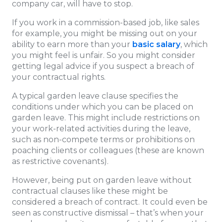
company car, will have to stop.
If you work in a commission-based job, like sales
for example, you might be missing out on your
ability to earn more than your
basic salary
, which
you might feel is unfair. So you might consider
getting legal advice if you suspect a breach of
your contractual rights.
A typical garden leave clause specifies the
conditions under which you can be placed on
garden leave. This might include restrictions on
your work-related activities during the leave,
such as non-compete terms or prohibitions on
poaching clients or colleagues (these are known
as restrictive covenants).
However, being put on garden leave without
contractual clauses like these might be
considered a breach of contract.
It could even be
seen as constructive dismissal – that’s when your