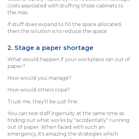
costs associated with stuffing those cabinets to
the max.
If stuff does expand to fill the space allocated,
then the solution is to reduce the space.
2. Stage a paper shortage
What would happen if your workplace ran out of
paper?
How would you manage?
How would others cope?
Trust me, they'll be just fine.
You can test staff ingenuity at the same time as
finding out what works by "accidentally" running
out of paper. When faced with such an
emergency, it's amazing the strategies which