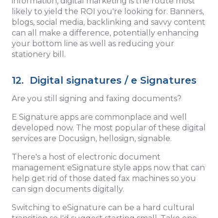
information, digital marketing is the route most
likely to yield the ROI you're looking for. Banners,
blogs, social media, backlinking and savvy content
can all make a difference, potentially enhancing
your bottom line as well as reducing your
stationery bill.
12. Digital signatures / e Signatures
Are you still signing and faxing documents?
E Signature apps are commonplace and well
developed now. The most popular of these digital
services are Docusign, hellosign, signable.
There's a host of electronic document
management eSignature style apps now that can
help get rid of those dated fax machines so you
can sign documents digitally.
Switching to eSignature can be a hard cultural