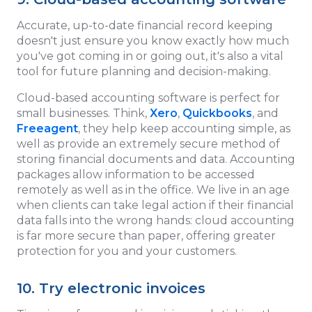
Accurate, up-to-date financial record keeping
doesn't just ensure you know exactly how much
you've got coming in or going out, it's also a vital
tool for future planning and decision-making.
Cloud-based accounting software is perfect for
small businesses. Think,
Xero
,
Quickbooks
, and
Freeagent
, they help keep accounting simple, as
well as provide an extremely secure method of
storing financial documents and data. Accounting
packages allow information to be accessed
remotely as well as in the office. We live in an age
when clients can take legal action if their financial
data falls into the wrong hands: cloud accounting
is far more secure than paper, offering greater
protection for you and your customers.
10. Try electronic invoices