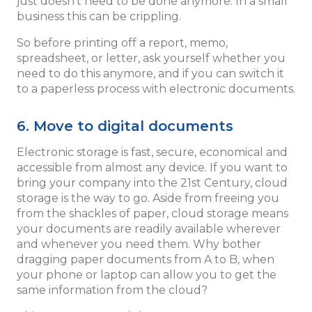
just doesn't need to be done anymore. In a small
business this can be crippling.
So before printing off a report, memo,
spreadsheet, or letter, ask yourself whether you
need to do this anymore, and if you can switch it
to a paperless process with electronic documents.
6. Move to digital documents
Electronic storage is fast, secure, economical and
accessible from almost any device. If you want to
bring your company into the 21st Century, cloud
storage is the way to go. Aside from freeing you
from the shackles of paper, cloud storage means
your documents are readily available wherever
and whenever you need them. Why bother
dragging paper documents from A to B, when
your phone or laptop can allow you to get the
same information from the cloud?