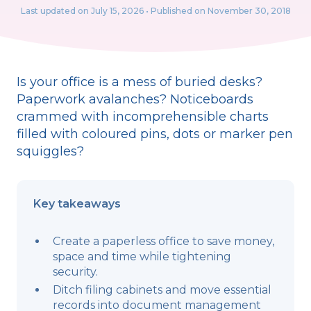
Last updated on
July 15, 2026
• Published on November 30, 2018
Is your office is a mess of buried desks?
Paperwork avalanches? Noticeboards
crammed with incomprehensible charts
filled with coloured pins, dots or marker pen
squiggles?
Key takeaways
Create a paperless office to save money,
space and time while tightening
security.
Ditch filing cabinets and move essential
records into document management