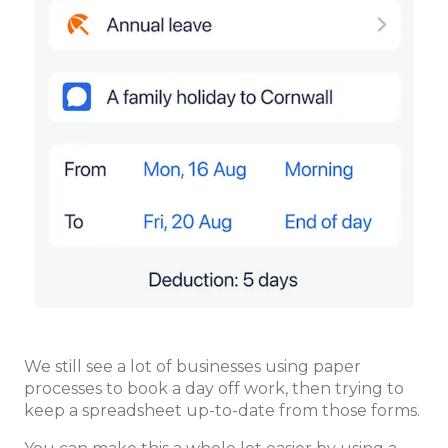
We still see a lot of businesses using paper
processes to book a day off work, then trying to
keep a spreadsheet up-to-date from those forms.