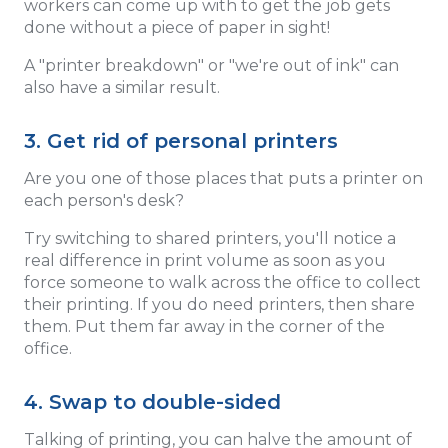
workers can come up with to get the job gets
done without a piece of paper in sight!
A "printer breakdown" or "we're out of ink" can
also have a similar result.
3. Get rid of personal printers
Are you one of those places that puts a printer on
each person's desk?
Try switching to shared printers, you'll notice a
real difference in print volume as soon as you
force someone to walk across the office to collect
their printing. If you do need printers, then share
them. Put them far away in the corner of the
office.
4. Swap to double-sided
Talking of printing, you can halve the amount of