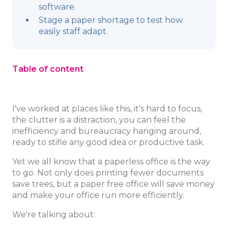
software.
Stage a paper shortage to test how
easily staff adapt.
Table of content
I've worked at places like this, it's hard to focus,
the clutter is a distraction, you can feel the
inefficiency and bureaucracy hanging around,
ready to stifle any good idea or productive task.
Yet we all know that a paperless office is the way
to go. Not only does printing fewer documents
save trees, but a paper free office will save money
and make your office run more efficiently.
We're talking about: