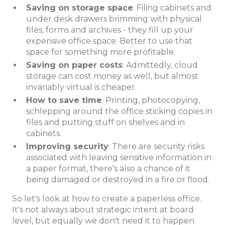
Saving on storage space
: Filing cabinets and
under desk drawers brimming with physical
files, forms and archives - they fill up your
expensive office space. Better to use that
space for something more profitable.
Saving on paper costs
: Admittedly, cloud
storage can cost money as well, but almost
invariably virtual is cheaper.
How to save time
: Printing, photocopying,
schlepping around the office sticking copies in
files and putting stuff on shelves and in
cabinets.
Improving security
: There are security risks
associated with leaving sensitive information in
a paper format, there's also a chance of it
being damaged or destroyed in a fire or flood.
So let's look at how to create a paperless office.
It's not always about strategic intent at board
level, but equally we don't need it to happen