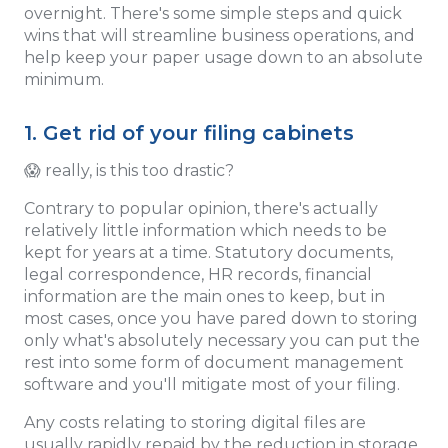
overnight. There's some simple steps and quick
wins that will streamline business operations, and
help keep your paper usage down to an absolute
minimum.
1. Get rid of your filing cabinets
😱 really, is this too drastic?
Contrary to popular opinion, there's actually
relatively little information which needs to be
kept for years at a time. Statutory documents,
legal correspondence, HR records, financial
information are the main ones to keep, but in
most cases, once you have pared down to storing
only what's absolutely necessary you can put the
rest into some form of document management
software and you'll mitigate most of your filing.
Any costs relating to storing digital files are
usually rapidly repaid by the reduction in storage