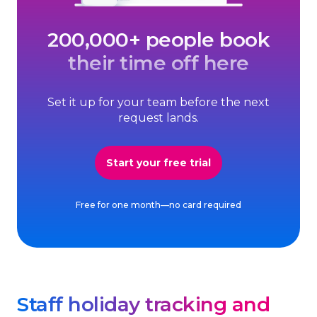
200,000+ people book
their time off here
Set it up for your team before the next
request lands.
Start your free trial
Free for one month—no card required
Staff holiday tracking and