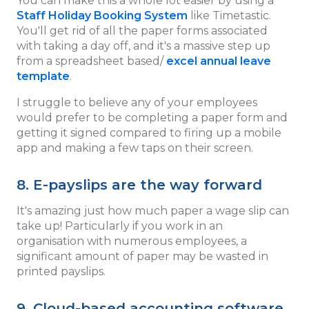
You can make this a whole lot easier by using a
Staff Holiday Booking System
like Timetastic.
You'll get rid of all the paper forms associated
with taking a day off, and it's a massive step up
from a spreadsheet based/
excel annual leave
template
.
I struggle to believe any of your employees
would prefer to be completing a paper form and
getting it signed compared to firing up a mobile
app and making a few taps on their screen.
8. E-payslips are the way forward
It's amazing just how much paper a wage slip can
take up! Particularly if you work in an
organisation with numerous employees, a
significant amount of paper may be wasted in
printed payslips.
9. Cloud-based accounting software