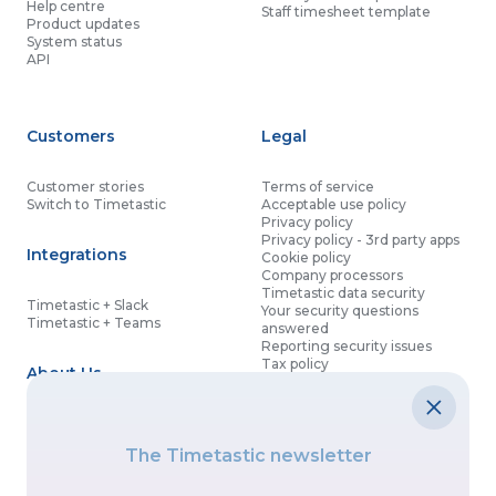
Help centre
Staff timesheet template
Product updates
System status
API
Customers
Legal
Customer stories
Terms of service
Switch to Timetastic
Acceptable use policy
Privacy policy
Privacy policy - 3rd party apps
Integrations
Cookie policy
Company processors
Timetastic data security
Timetastic + Slack
Your security questions
Timetastic + Teams
answered
Reporting security issues
Tax policy
About Us
Contact details
Partnership agreement
Modern slavery statement
About
What’s new
Data processing agreement
The Timetastic newsletter
Contact us
Affiliate program
Discounts for good causes