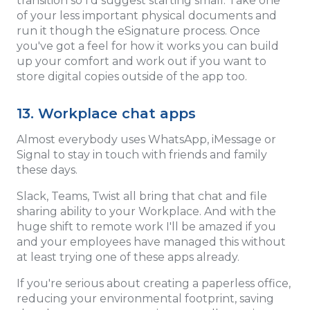
transition so I'd suggest starting small. Take one
of your less important physical documents and
run it though the eSignature process. Once
you've got a feel for how it works you can build
up your comfort and work out if you want to
store digital copies outside of the app too.
13. Workplace chat apps
Almost everybody uses WhatsApp, iMessage or
Signal to stay in touch with friends and family
these days.
Slack, Teams, Twist all bring that chat and file
sharing ability to your Workplace. And with the
huge shift to remote work I'll be amazed if you
and your employees have managed this without
at least trying one of these apps already.
If you're serious about creating a paperless office,
reducing your environmental footprint, saving