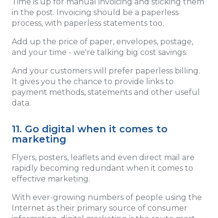
Time is up for manual invoicing and sticking them
in the post. Invoicing should be a paperless
process, with paperless statements too.
Add up the price of paper, envelopes, postage,
and your time - we're talking big cost savings.
And your customers will prefer paperless billing.
It gives you the chance to provide links to
payment methods, statements and other useful
data.
11. Go digital when it comes to
marketing
Flyers, posters, leaflets and even direct mail are
rapidly becoming redundant when it comes to
effective marketing.
With ever-growing numbers of people using the
Internet as their primary source of consumer