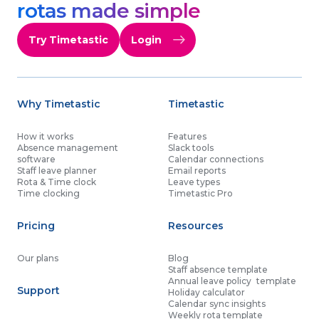
rotas made simple
Try Timetastic
Login
Why Timetastic
Timetastic
How it works
Features
Absence management
Slack tools
software
Calendar connections
Staff leave planner
Email reports
Rota & Time clock
Leave types
Time clocking
Timetastic Pro
Pricing
Resources
Our plans
Blog
Staff absence template
Annual leave policy template
Support
Holiday calculator
Calendar sync insights
Weekly rota template