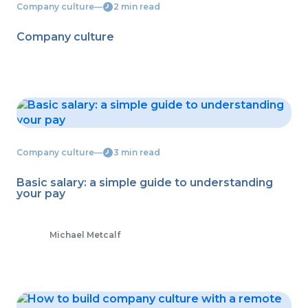
Company culture
―
2 min read
Company culture
Company culture
―
3 min read
Basic salary: a simple guide to understanding
your pay
Michael Metcalf