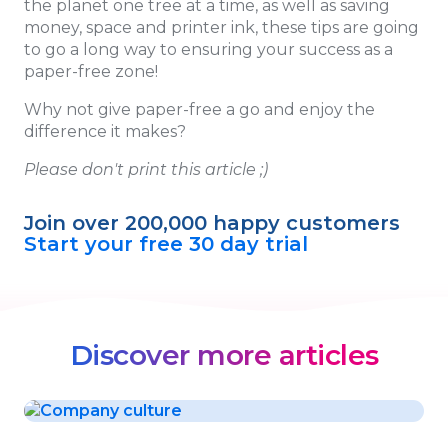
the planet one tree at a time, as well as saving
money, space and printer ink, these tips are going
to go a long way to ensuring your success as a
paper-free zone!
Why not give paper-free a go and enjoy the
difference it makes?
Please don't print this article ;)
Join over 200,000 happy customers
Start your free 30 day trial
Discover more articles