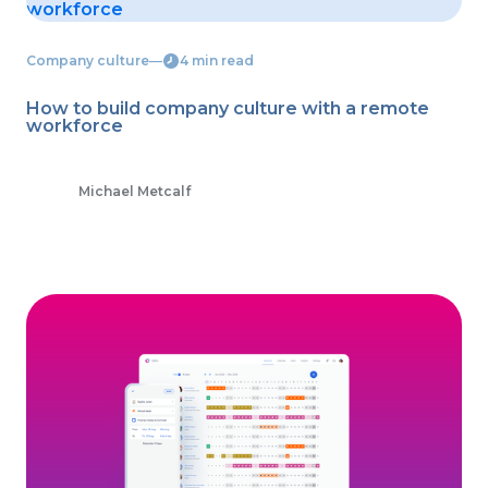
Company culture
―
4 min read
How to build company culture with a remote
workforce
Michael Metcalf