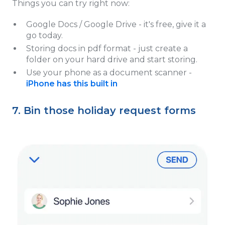
Things you can try right now:
Google Docs / Google Drive - it's free, give it a
go today.
Storing docs in pdf format - just create a
folder on your hard drive and start storing.
Use your phone as a document scanner -
iPhone has this built in
7. Bin those holiday request forms