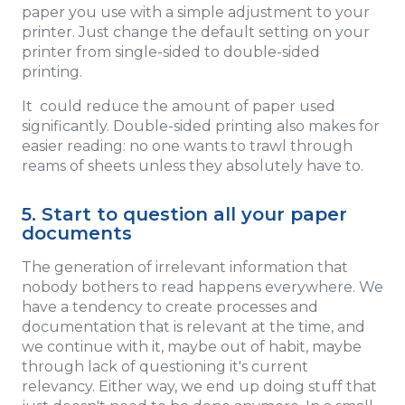
paper you use with a simple adjustment to your
printer. Just change the default setting on your
printer from single-sided to double-sided
printing.
It could reduce the amount of paper used
significantly. Double-sided printing also makes for
easier reading: no one wants to trawl through
reams of sheets unless they absolutely have to.
5. Start to question all your paper
documents
The generation of irrelevant information that
nobody bothers to read happens everywhere. We
have a tendency to create processes and
documentation that is relevant at the time, and
we continue with it, maybe out of habit, maybe
through lack of questioning it's current
relevancy. Either way, we end up doing stuff that