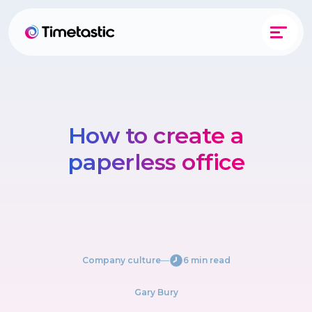
How to create a
paperless office
Company culture
―
6 min read
Gary Bury