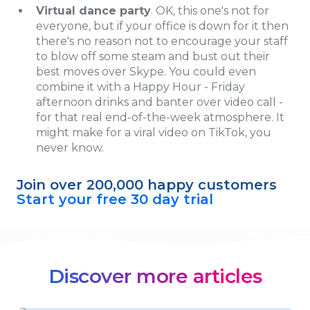
Virtual dance party
. OK, this one's not for
everyone, but if your office is down for it then
there's no reason not to encourage your staff
to blow off some steam and bust out their
best moves over Skype. You could even
combine it with a Happy Hour - Friday
afternoon drinks and banter over video call -
for that real end-of-the-week atmosphere. It
might make for a viral video on TikTok, you
never know.
Join over 200,000 happy customers
Start your free 30 day trial
Discover more articles