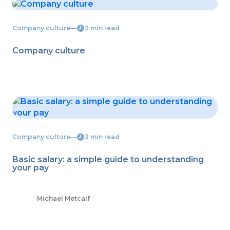
Company culture
―
2 min read
Company culture
Company culture
―
3 min read
Basic salary: a simple guide to understanding
your pay
Michael Metcalf