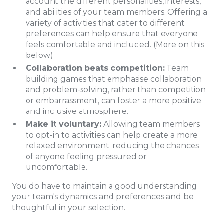
account the different personalities, interests,
and abilities of your team members. Offering a
variety of activities that cater to different
preferences can help ensure that everyone
feels comfortable and included. (More on this
below)
Collaboration beats competition:
Team
building games that emphasise collaboration
and problem-solving, rather than competition
or embarrassment, can foster a more positive
and inclusive atmosphere.
Make it voluntary:
Allowing team members
to opt-in to activities can help create a more
relaxed environment, reducing the chances
of anyone feeling pressured or
uncomfortable.
You do have to maintain a good understanding
your team's dynamics and preferences and be
thoughtful in your selection.