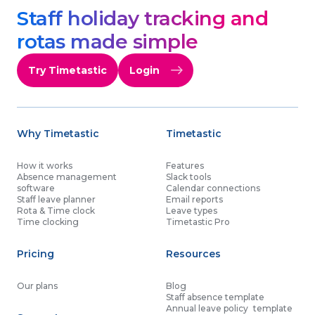
Staff holiday tracking and
rotas made simple
Try Timetastic
Login
Why Timetastic
Timetastic
How it works
Features
Absence management
Slack tools
software
Calendar connections
Staff leave planner
Email reports
Rota & Time clock
Leave types
Time clocking
Timetastic Pro
Pricing
Resources
Our plans
Blog
Staff absence template
Annual leave policy template