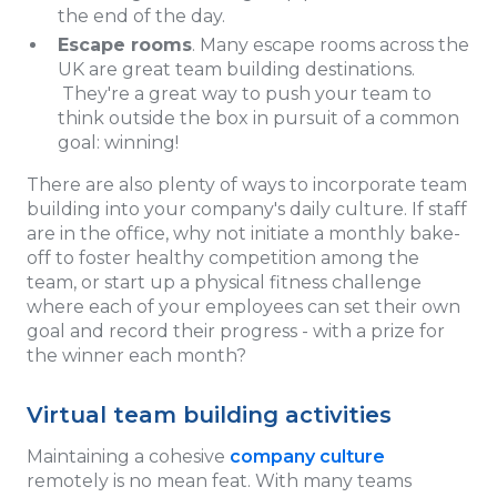
the end of the day.
Escape rooms
. Many escape rooms across the
UK are great team building destinations.
They're a great way to push your team to
think outside the box in pursuit of a common
goal: winning!
There are also plenty of ways to incorporate team
building into your company's daily culture. If staff
are in the office, why not initiate a monthly bake-
off to foster healthy competition among the
team, or start up a physical fitness challenge
where each of your employees can set their own
goal and record their progress - with a prize for
the winner each month?
Virtual team building activities
Maintaining a cohesive
company culture
remotely is no mean feat. With many teams