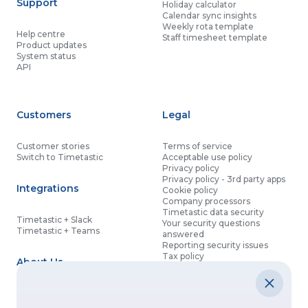
Support
Holiday calculator
Calendar sync insights
Weekly rota template
Help centre
Staff timesheet template
Product updates
System status
API
Customers
Legal
Customer stories
Terms of service
Switch to Timetastic
Acceptable use policy
Privacy policy
Privacy policy - 3rd party apps
Integrations
Cookie policy
Company processors
Timetastic data security
Timetastic + Slack
Your security questions
Timetastic + Teams
answered
Reporting security issues
Tax policy
About Us
Contact details
Partnership agreement
Modern slavery statement
About
What’s new
Data processing agreement