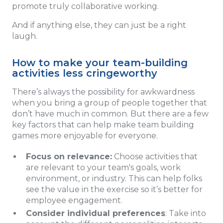
promote truly collaborative working.
And if anything else, they can just be a right
laugh.
How to make your team-building
activities less cringeworthy
There’s always the possibility for awkwardness
when you bring a group of people together that
don’t have much in common. But there are a few
key factors that can help make team building
games more enjoyable for everyone.
Focus on relevance:
Choose activities that
are relevant to your team's goals, work
environment, or industry. This can help folks
see the value in the exercise so it’s better for
employee engagement.
Consider individual preferences
: Take into