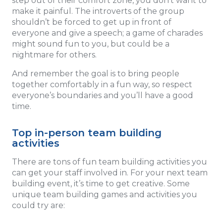
step out of their comfort zone, you don’t want to
make it painful. The introverts of the group
shouldn’t be forced to get up in front of
everyone and give a speech; a game of charades
might sound fun to you, but could be a
nightmare for others.
And remember the goal is to bring people
together comfortably in a fun way, so respect
everyone’s boundaries and you’ll have a good
time.
Top in-person team building
activities
There are tons of fun team building activities you
can get your staff involved in. For your next team
building event, it’s time to get creative. Some
unique team building games and activities you
could try are: