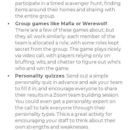
participate in a timed scavenger hunt, finding
items around their homes and sharing with
the entire group.
Group games like Mafia or Werewolf
.
There are a few of these games about, but
they all work similarly: each member of the
team is allocated a role, with some roles kept
secret from the group. The game plays nicely
via video call, with players relying only on
bluffing, wits, and chatter to figure out who's
who and win the game.
Personality quizzes
. Send out a simple
personality quiz in advance and ask your team
to fill it in, and encourage everyone to share
their results in a Zoom team building session.
You could even get a personality expert on
the call to talk everyone through their
personality types. This is a great activity for
encouraging your staff to think about their
own strengths and weaknesses.