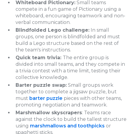
Whiteboard Pictionary:
Small teams
compete in a fun game of Pictionary using a
whiteboard, encouraging teamwork and non-
verbal communication.
Blindfolded Lego challenge:
In small
groups, one person is blindfolded and must
build a Lego structure based on the rest of
the team's instructions.
Quick team trivia:
The entire group is
divided into small teams, and they compete in
a trivia contest with a time limit, testing their
collective knowledge.
Barter puzzle swap:
Small groups work
together to complete a jigsaw puzzle, but
must
barter puzzle
pieces with other teams,
promoting negotiation and teamwork.
Marshmallow skyscrapers
: Teams race
against the clock to build the tallest structure
using
marshmallows and toothpicks
or
spaghetti sticks.