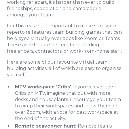
working far apart, it's harder than ever to build
friendships, cooperation and camaraderie
amongst your team.
For this reason, it's important to make sure your
repertoire features team building games that can
be played virtually over apps like Zoom or Teams.
These activities are perfect for including
freelancers, contractors, or work-from-home staff.
Here are some of our favourite virtual team
building activities, all of which are easy to organise
yourself:
MTV workspace 'Cribs'
. If you've ever seen
Cribs on MTV, imagine that but with more
desks and houseplants. Encourage your team
to pimp their workspaces and show them off
over Zoom, with a vote for best workspace at
the end of the activity.
Remote scavenger hunt:
Remote teams