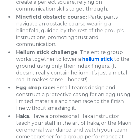
create a perfect square, relying on
communication skills to get through.
Minefield obstacle course:
Participants
navigate an obstacle course wearing a
blindfold, guided by the rest of the group's
instructions, promoting trust and
communication.
Helium stick challenge
: The entire group
works together to lower a
helium stick
to the
ground using only their index fingers. (It
doesn’t really contain helium, it’s just a metal
rod. It makes sense - honest!)
Egg drop race:
Small teams design and
construct a protective casing for an egg using
limited materials and then race to the finish
line without smashing it.
Haka
. Have a professional Haka instructor
teach your staff in the art of haka, or the Maori
ceremonial war dance, and watch your team
come together for a group performance at