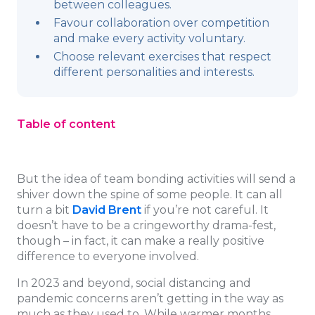
between colleagues.
Favour collaboration over competition
and make every activity voluntary.
Choose relevant exercises that respect
different personalities and interests.
Table of content
But the idea of team bonding activities will send a
shiver down the spine of some people. It can all
turn a bit
David Brent
if you’re not careful. It
doesn’t have to be a cringeworthy drama-fest,
though – in fact, it can make a really positive
difference to everyone involved.
In 2023 and beyond, social distancing and
pandemic concerns aren’t getting in the way as
much as they used to. While warmer months