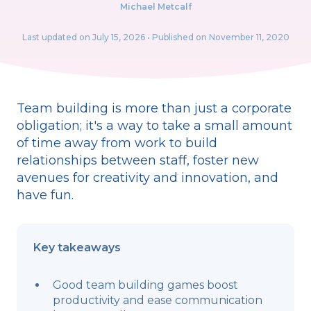
Michael Metcalf
Last updated on
July 15, 2026
• Published on November 11, 2020
Team building is more than just a corporate
obligation; it's a way to take a small amount
of time away from work to build
relationships between staff, foster new
avenues for creativity and innovation, and
have fun.
Key takeaways
Good team building games boost
productivity and ease communication