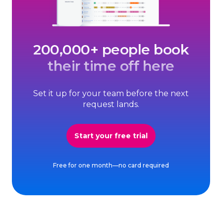
200,000+ people book
their time off here
Set it up for your team before the next
request lands.
Start your free trial
Free for one month—no card required