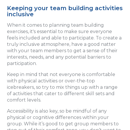
Keeping your team building activities
inclusive
When it comes to planning team building
exercises, it's essential to make sure everyone
feels included and able to participate. To create a
truly inclusive atmosphere, have a good natter
with your team members to get a sense of their
interests, needs, and any potential barriers to
participation.
Keep in mind that not everyone is comfortable
with physical activities or over-the-top
icebreakers, so try to mix things up with a range
of activities that cater to different skill sets and
comfort levels.
Accessibility is also key, so be mindful of any
physical or cognitive differences within your
group. While it’s good to get group members to