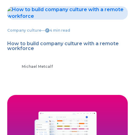
Company culture
―
4 min read
How to build company culture with a remote
workforce
Michael Metcalf