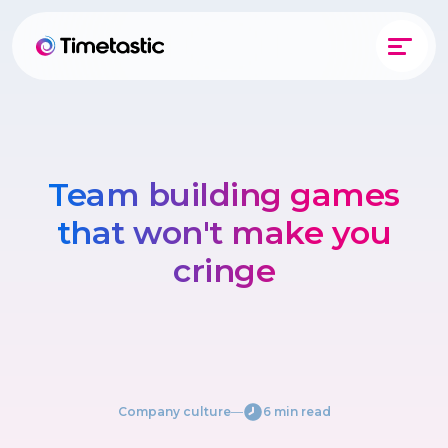
Team building games
that won't make you
cringe
Company culture
―
6 min read