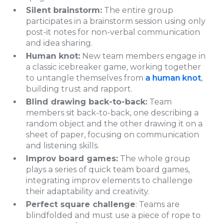
Silent brainstorm:
The entire group
participates in a brainstorm session using only
post-it notes for non-verbal communication
and idea sharing.
Human knot:
New team members engage in
a classic icebreaker game, working together
to untangle themselves from
a human knot
,
building trust and rapport.
Blind drawing back-to-back:
Team
members sit back-to-back, one describing a
random object and the other drawing it on a
sheet of paper, focusing on communication
and listening skills.
Improv board games:
The whole group
plays a series of quick team board games,
integrating improv elements to challenge
their adaptability and creativity.
Perfect square challenge
: Teams are
blindfolded and must use a piece of rope to