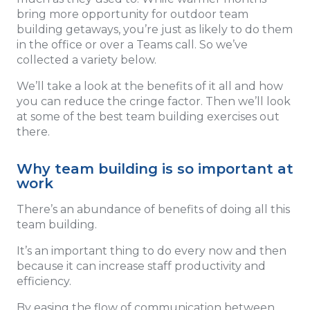
bring more opportunity for outdoor team
building getaways, you’re just as likely to do them
in the office or over a Teams call. So we’ve
collected a variety below.
We’ll take a look at the benefits of it all and how
you can reduce the cringe factor. Then we’ll look
at some of the best team building exercises out
there.
Why team building is so important at
work
There’s an abundance of benefits of doing all this
team building.
It’s an important thing to do every now and then
because it can increase staff productivity and
efficiency.
By easing the flow of communication between