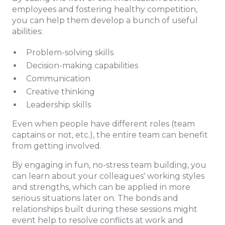
employees and fostering healthy competition,
you can help them develop a bunch of useful
abilities:
Problem-solving skills
Decision-making capabilities
Communication
Creative thinking
Leadership skills
Even when people have different roles (team
captains or not, etc.), the entire team can benefit
from getting involved.
By engaging in fun, no-stress team building, you
can learn about your colleagues' working styles
and strengths, which can be applied in more
serious situations later on. The bonds and
relationships built during these sessions might
event help to resolve conflicts at work and