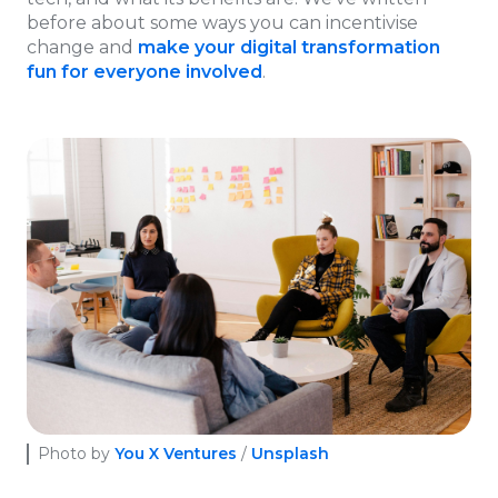
before about some ways you can incentivise
change and
make your digital transformation
fun for everyone involved
.
Photo by
You X Ventures
/
Unsplash