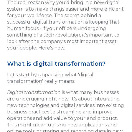
The real reason why you'd bring in a new digital
system is to make things easier and more efficient
for your workforce. The secret behind a
successful digital transformation is keeping that
human focus - if your office is undergoing
something of a tech revolution, it's important to
look after the company's most important asset:
your people. Here's how.
What is digital transformation?
Let's start by unpacking what 'digital
transformation' really means.
Digital transformation
is what many businesses
are undergoing right now. It's about integrating
new technologies and digital services into existing
business practices to streamline and improve
operations and add value to your end product.
This might mean utilising new applications and
online tools, or storing and recording data in new