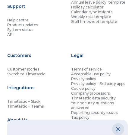
Annual leave policy template
Support
Holiday calculator
Calendar sync insights
Weekly rota template
Help centre
Staff timesheet template
Product updates
System status
API
Customers
Legal
Customer stories
Terms of service
Switch to Timetastic
Acceptable use policy
Privacy policy
Privacy policy - 3rd party apps
Integrations
Cookie policy
Company processors
Timetastic data security
Timetastic + Slack
Your security questions
Timetastic + Teams
answered
Reporting security issues
Tax policy
About Us
Contact details
Partnership agreement
Modern slavery statement
About