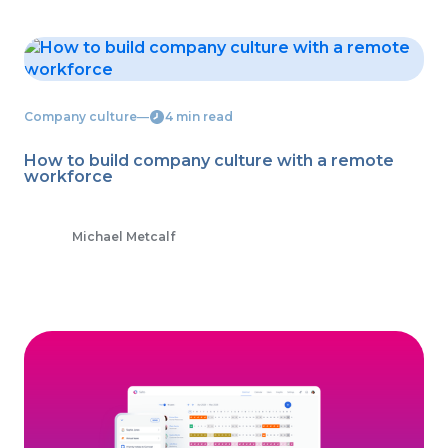
Company culture
―
4 min read
How to build company culture with a remote
workforce
Michael Metcalf