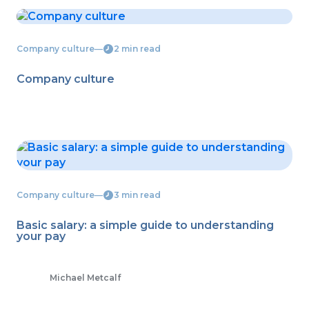
Company culture
―
2 min read
Company culture
Company culture
―
3 min read
Basic salary: a simple guide to understanding
your pay
Michael Metcalf