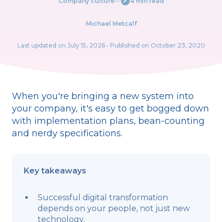
Company culture
―
4 min read
Michael Metcalf
Last updated on
July 15, 2026
• Published on October 23, 2020
When you're bringing a new system into
your company, it's easy to get bogged down
with implementation plans, bean-counting
and nerdy specifications.
Key takeaways
Successful digital transformation
depends on your people, not just new
technology.