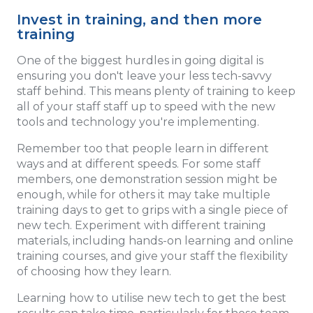
Invest in training, and then more
training
One of the biggest hurdles in going digital is
ensuring you don't leave your less tech-savvy
staff behind. This means plenty of training to keep
all of your staff staff up to speed with the new
tools and technology you're implementing.
Remember too that people learn in different
ways and at different speeds. For some staff
members, one demonstration session might be
enough, while for others it may take multiple
training days to get to grips with a single piece of
new tech. Experiment with different training
materials, including hands-on learning and online
training courses, and give your staff the flexibility
of choosing how they learn.
Learning how to utilise new tech to get the best