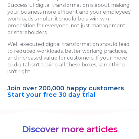
Successful digital transformation is about making
your business more efficient and your employees'
workloads simpler; it should be a win-win
proposition for everyone, not just management
or shareholders.
Well executed digital transformation should lead
to reduced workloads, better working practices,
and increased value for customers. If your move
to digital isn't ticking all these boxes, something
isn't right.
Join over 200,000 happy customers
Start your free 30 day trial
Discover more articles