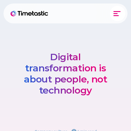
Digital
transformation is
about people, not
technology