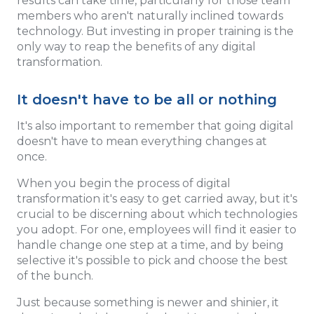
results can take time, particularly for those team
members who aren't naturally inclined towards
technology. But investing in proper training is the
only way to reap the benefits of any digital
transformation.
It doesn't have to be all or nothing
It's also important to remember that going digital
doesn't have to mean everything changes at
once.
When you begin the process of digital
transformation it's easy to get carried away, but it's
crucial to be discerning about which technologies
you adopt. For one, employees will find it easier to
handle change one step at a time, and by being
selective it's possible to pick and choose the best
of the bunch.
Just because something is newer and shinier, it