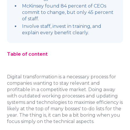
McKinsey found 84 percent of CEOs
commit to change, but only 45 percent
of staff.
Involve staff, invest in training, and
explain every benefit clearly.
Table of content
Digital transformation is a necessary process for
companies wanting to stay relevant and
profitable in a competitive market. Doing away
with outdated working processes and updating
systems and technologies to maximise efficiency is
likely at the top of many bosses' to-do lists for the
year. The thing is, it can be a bit boring when you
focus simply on the technical aspects.