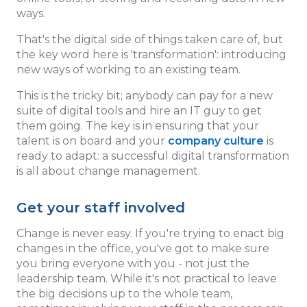
ways.
That's the digital side of things taken care of, but
the key word here is 'transformation': introducing
new ways of working to an existing team.
This is the tricky bit; anybody can pay for a new
suite of digital tools and hire an IT guy to get
them going. The key is in ensuring that your
talent is on board and your
company culture
is
ready to adapt: a successful digital transformation
is all about change management.
Get your staff involved
Change is never easy. If you're trying to enact big
changes in the office, you've got to make sure
you bring everyone with you - not just the
leadership team. While it's not practical to leave
the big decisions up to the whole team,