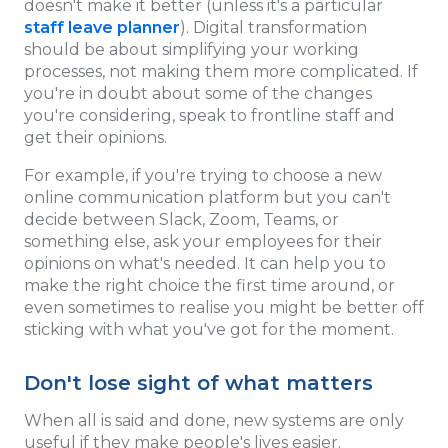
doesn't make it better (unless it's a particular
staff leave planner
). Digital transformation
should be about simplifying your working
processes, not making them more complicated. If
you're in doubt about some of the changes
you're considering, speak to frontline staff and
get their opinions.
For example, if you're trying to choose a new
online communication platform but you can't
decide between Slack, Zoom, Teams, or
something else, ask your employees for their
opinions on what's needed. It can help you to
make the right choice the first time around, or
even sometimes to realise you might be better off
sticking with what you've got for the moment.
Don't lose sight of what matters
When all is said and done, new systems are only
useful if they make people's lives easier.