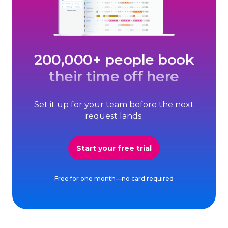
200,000+ people book
their time off here
Set it up for your team before the next
request lands.
Start your free trial
Free for one month—no card required