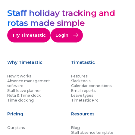
Staff holiday tracking and
rotas made simple
Try Timetastic
Login
Why Timetastic
Timetastic
How it works
Features
Absence management
Slack tools
software
Calendar connections
Staff leave planner
Email reports
Rota & Time clock
Leave types
Time clocking
Timetastic Pro
Pricing
Resources
Our plans
Blog
Staff absence template