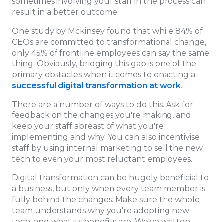
sometimes involving your staff in the process can
result in a better outcome.
One study by Mckinsey found that while 84% of
CEOs are committed to transformational change,
only 45% of frontline employees can say the same
thing. Obviously, bridging this gap is one of the
primary obstacles when it comes to enacting a
successful digital transformation at work
.
There are a number of ways to do this. Ask for
feedback on the changes you're making, and
keep your staff abreast of what you're
implementing and why. You can also incentivise
staff by using internal marketing to sell the new
tech to even your most reluctant employees.
Digital transformation can be hugely beneficial to
a business, but only when every team member is
fully behind the changes. Make sure the whole
team understands why you're adopting new
tech, and what its benefits are. We've written