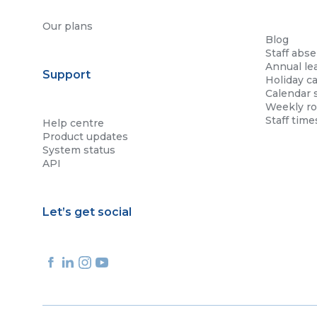
Our plans
Blog
Staff abs
Annual le
Support
Holiday ca
Calendar 
Weekly ro
Staff tim
Help centre
Product updates
System status
API
Let’s get social