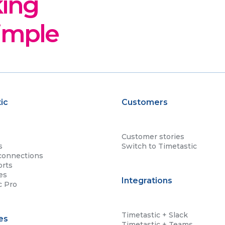
king
imple
ic
Customers
Customer stories
s
Switch to Timetastic
connections
orts
es
Integrations
c Pro
Timetastic + Slack
es
Timetastic + Teams