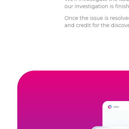
our investigation is fini
Once the issue is resolve
and credit for the discove