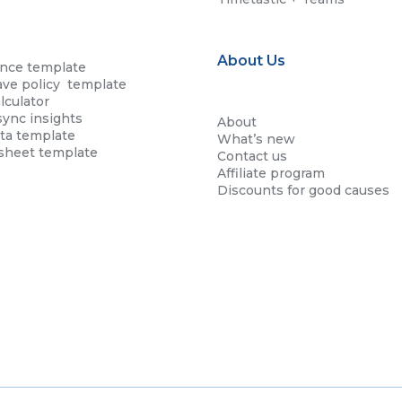
About Us
ence template
ave policy template
lculator
sync insights
About
ta template
What’s new
esheet template
Contact us
Affiliate program
Discounts for good causes