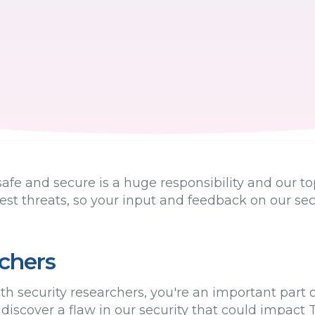
fe and secure is a huge responsibility and our to
test threats, so your input and feedback on our sec
rchers
h security researchers, you're an important part o
u discover a flaw in our security that could impact 