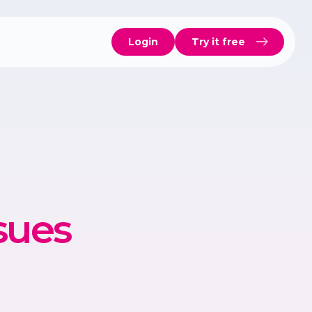
Login
Try it free
sues