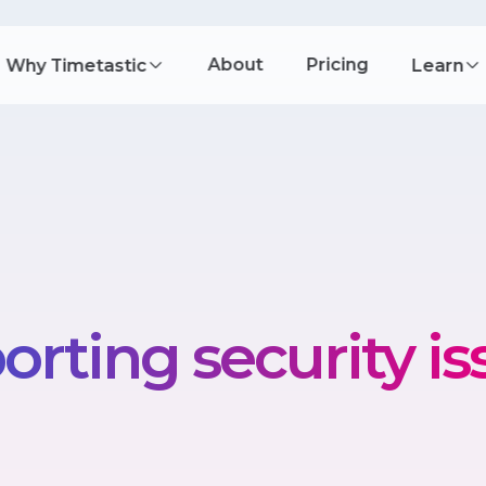
About
Pricing
Why Timetastic
Learn
orting security is