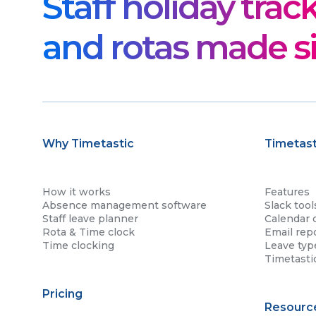
Staff holiday trac
and rotas made s
Why Timetastic
Timetast
How it works
Features
Absence management software
Slack tool
Staff leave planner
Calendar 
Rota & Time clock
Email rep
Time clocking
Leave typ
Timetasti
Pricing
Resourc