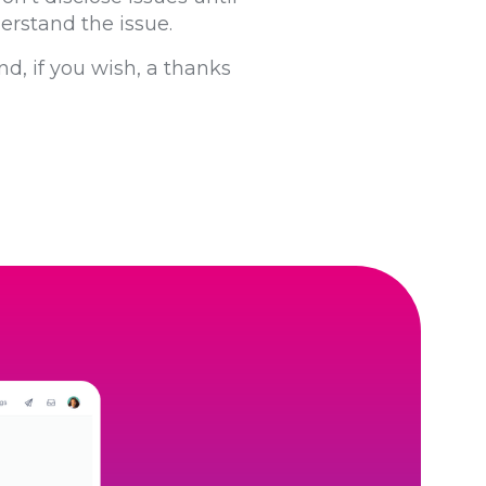
derstand the issue.
nd, if you wish, a thanks