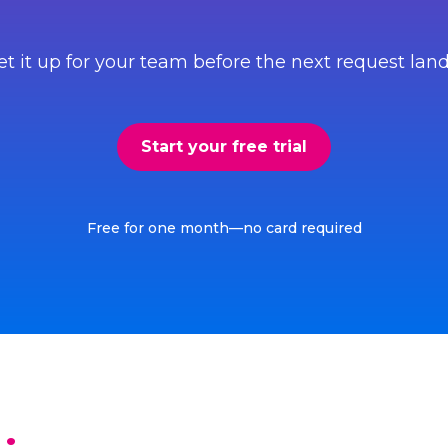
et it up for your team before the next request land
Start your free trial
Free for one month—no card required