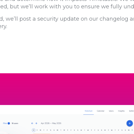
shed, but we’ll work with you to ensure we fully un
d, we’ll post a security update on our changelog a
ry.