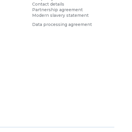
Contact details
Partnership agreement
Modern slavery statement
Data processing agreement