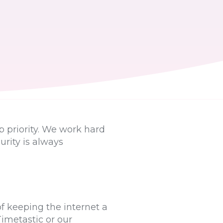
p priority. We work hard
urity is always
f keeping the internet a
Timetastic or our