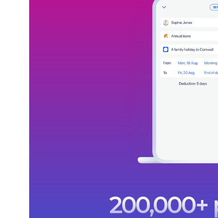
200,000+ p