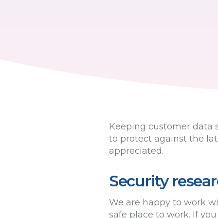
Keeping customer data sa
to protect against the la
appreciated.
Security resea
We are happy to work wit
safe place to work. If yo