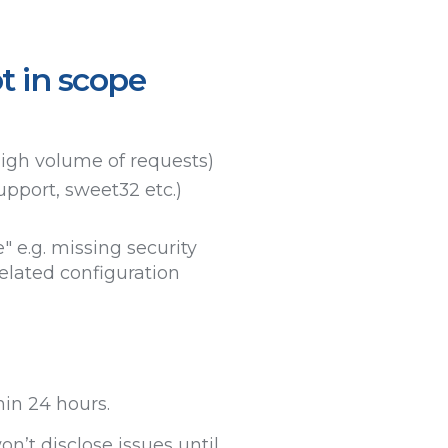
t in scope
high volume of requests)
upport, sweet32 etc.)
" e.g. missing security
elated configuration
hin 24 hours.
n’t disclose issues until