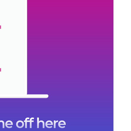
e off here