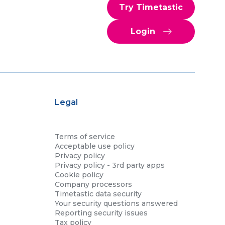
Try Timetastic
Login
Legal
Terms of service
Acceptable use policy
Privacy policy
Privacy policy - 3rd party apps
Cookie policy
Company processors
Timetastic data security
Your security questions answered
Reporting security issues
Tax policy