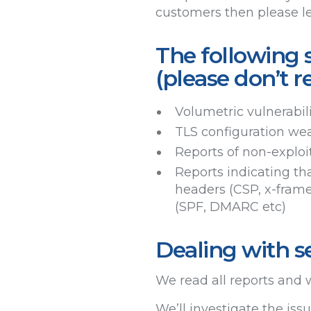
customers then please l
The following s
(please don’t r
Volumetric vulnerabil
TLS configuration wea
Reports of non-exploit
Reports indicating tha
headers (CSP, x-frame
(SPF, DMARC etc)
Dealing with se
We read all reports and w
We’ll investigate the is