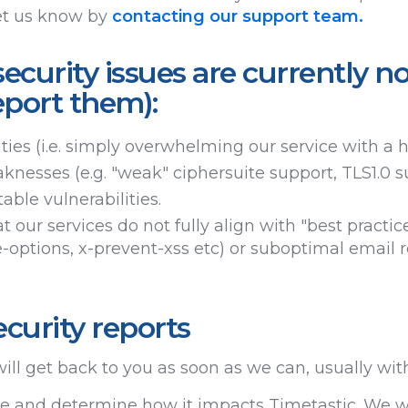
et us know by
contacting our support team.
ecurity issues are currently no
eport them):
ities (i.e. simply overwhelming our service with a 
knesses (e.g. "weak" ciphersuite support, TLS1.0 s
able vulnerabilities.
t our services do not fully align with "best practice
-options, x-prevent-xss etc) or suboptimal email r
curity reports
ill get back to you as soon as we can, usually wit
sue and determine how it impacts Timetastic. We wo