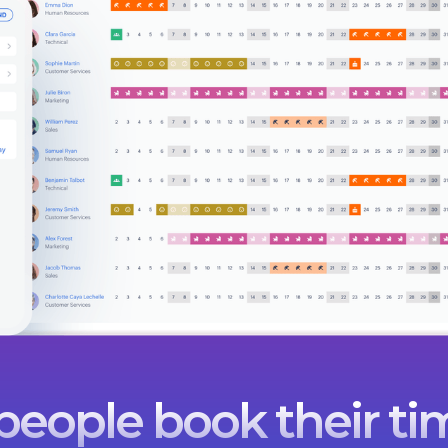
eople book their tim