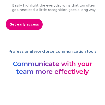
Easily highlight the everyday wins that too often
go unnoticed; a little recognition goes a long way.
Get early access
Professional workforce communication tools
Communicate with your
team more effectively