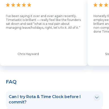
I've been saying it over and over again recently.
Honestly t
Timetastic is brilliant — really feel like the founders
employees l
sat down and said “what is a real pain about
brilliant 
managing leave/holidays, right, let's fix it. All of it.”
non-comput
done Time
Chris Hayward
Si
FAQ
Can I try Rota & Time Clock before I
commit?