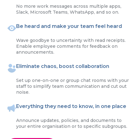
No more work messages across multiple apps,
Slack, Microsoft Teams, WhatsApp, and so on.
Be heard and make your team feel heard
Wave goodbye to uncertainty with read receipts.
Enable employee comments for feedback on
announcements.
Eliminate chaos, boost collaboration
Set up one-on-one or group chat rooms with your
staff to simplify team communication and cut out
noise.
Everything they need to know, in one place
Announce updates, policies, and documents to
your entire organisation or to specific subgroups.