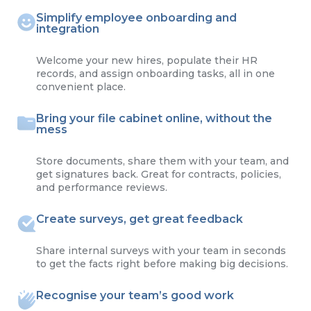
Simplify employee onboarding and
integration
Welcome your new hires, populate their HR
records, and assign onboarding tasks, all in one
convenient place.
Bring your file cabinet online, without the
mess
Store documents, share them with your team, and
get signatures back. Great for contracts, policies,
and performance reviews.
Create surveys, get great feedback
Share internal surveys with your team in seconds
to get the facts right before making big decisions.
Recognise your team’s good work