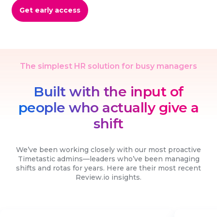
Get early access
The simplest HR solution for busy managers
Built with the input of
people who actually give a
shift
We’ve been working closely with our most proactive
Timetastic admins—leaders who’ve been managing
shifts and rotas for years. Here are their most recent
Review.io insights.