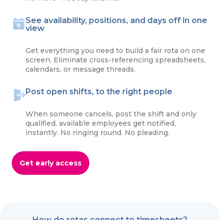
See availability, positions, and days off in one
view
Get everything you need to build a fair rota on one
screen. Eliminate cross-referencing spreadsheets,
calendars, or message threads.
Post open shifts, to the right people
When someone cancels, post the shift and only
qualified, available employees get notified,
instantly. No ringing round. No pleading.
Get early access
How do rotas connect to timesheets?