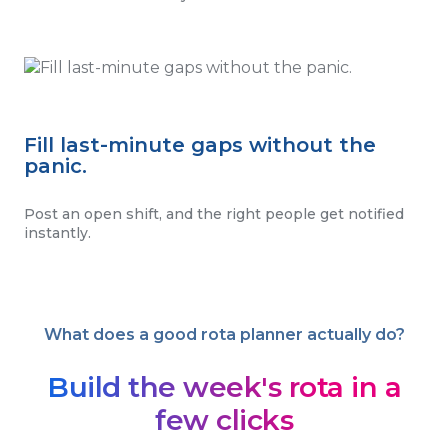
Fill last-minute gaps without the
panic.
Post an open shift, and the right people get notified
instantly.
What does a good rota planner actually do?
Build the week's rota in a
few clicks