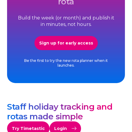
rota
Build the week (or month) and publish it
in minutes, not hours.
Sign up for early access
Be the first to try the new rota planner when it
launches.
Staff holiday tracking and
rotas made simple
Try Timetastic
Login