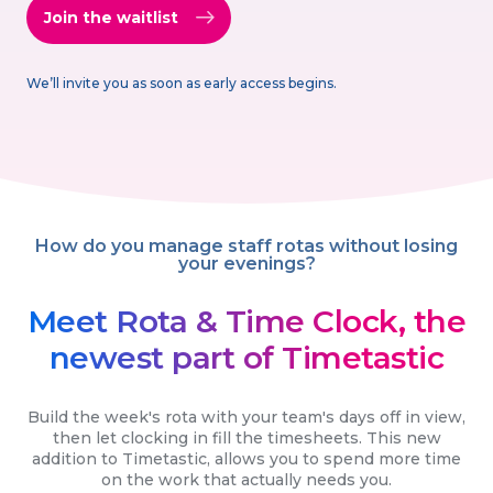
Join the waitlist
We’ll invite you as soon as early access begins.
How do you manage staff rotas without losing
your evenings?
Meet Rota & Time Clock, the
newest part of Timetastic
Build the week's rota with your team's days off in view,
then let clocking in fill the timesheets. This new
addition to Timetastic, allows you to spend more time
on the work that actually needs you.