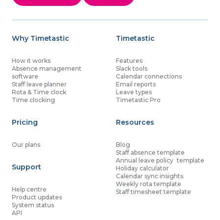
Why Timetastic
Timetastic
How it works
Features
Absence management
Slack tools
software
Calendar connections
Staff leave planner
Email reports
Rota & Time clock
Leave types
Time clocking
Timetastic Pro
Pricing
Resources
Our plans
Blog
Staff absence template
Annual leave policy template
Support
Holiday calculator
Calendar sync insights
Weekly rota template
Help centre
Staff timesheet template
Product updates
System status
API