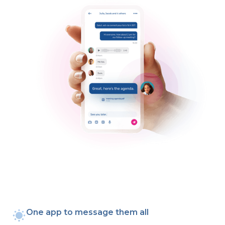
One app to message them all