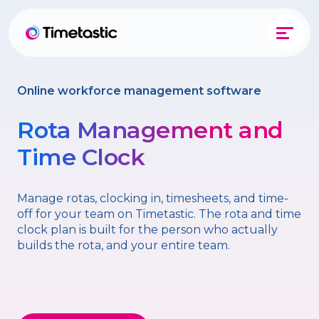
Online workforce management software
Rota Management and
Time Clock
Manage rotas, clocking in, timesheets, and time-
off for your team on Timetastic. The rota and time
clock plan is built for the person who actually
builds the rota, and your entire team.