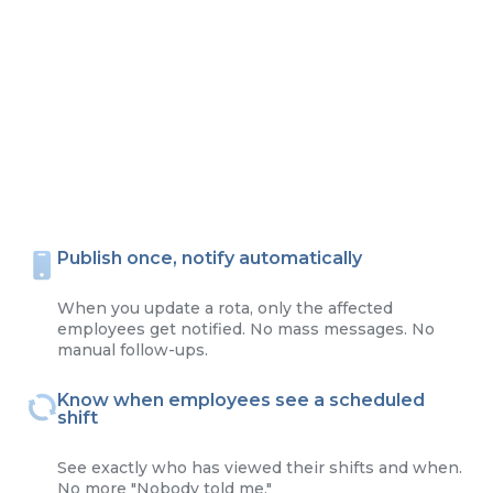
Publish once, notify automatically
When you update a rota, only the affected
employees get notified. No mass messages. No
manual follow-ups.
Know when employees see a scheduled
shift
See exactly who has viewed their shifts and when.
No more "Nobody told me."