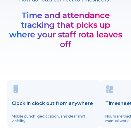
Time and attendance
tracking that picks up
where your staff rota leaves
off
Clock in clock out from anywhere
Timesheet
Mobile punch, geolocation, and clear shift
Hours are trac
visibility.
manual work.