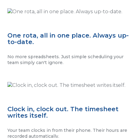
One rota, all in one place. Always up-
to-date.
No more spreadsheets. Just simple scheduling your
team simply can't ignore.
Clock in, clock out. The timesheet
writes itself.
Your team clocks in from their phone. Their hours are
recorded automatically.