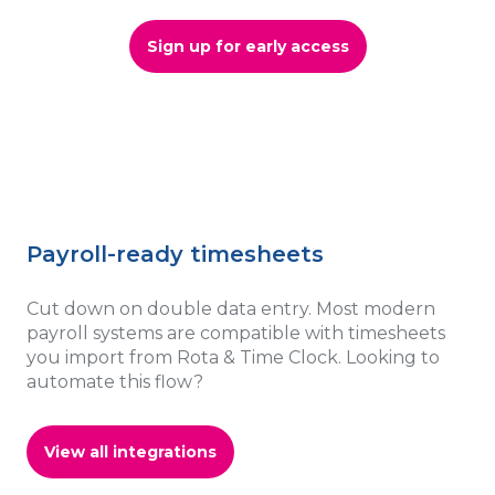
Sign up for early access
Payroll-ready timesheets
Cut down on double data entry. Most modern
payroll systems are compatible with timesheets
you import from Rota & Time Clock. Looking to
automate this flow?
View all integrations