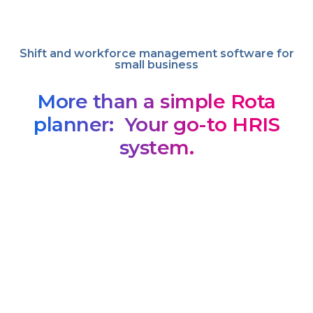
Shift and workforce management software for
small business
More than a simple Rota
planner: Your go-to HRIS
system.