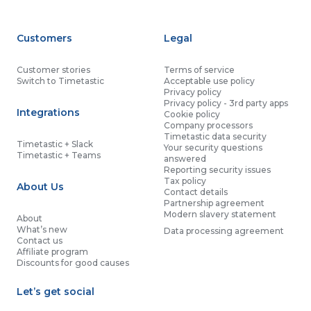
Customers
Legal
Customer stories
Terms of service
Switch to Timetastic
Acceptable use policy
Privacy policy
Privacy policy - 3rd party apps
Integrations
Cookie policy
Company processors
Timetastic data security
Timetastic + Slack
Your security questions
Timetastic + Teams
answered
Reporting security issues
Tax policy
About Us
Contact details
Partnership agreement
Modern slavery statement
About
What’s new
Data processing agreement
Contact us
Affiliate program
Discounts for good causes
Let’s get social