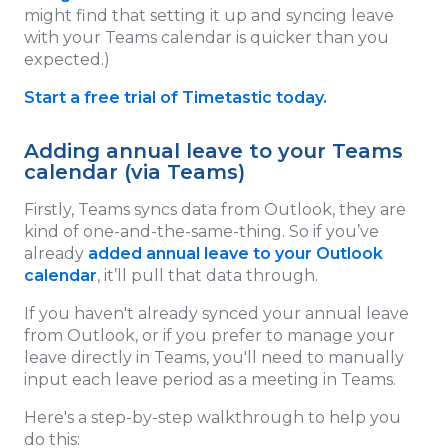
might find that setting it up and syncing leave
with your Teams calendar is quicker than you
expected.)
Start a free trial of Timetastic today.
Adding annual leave to your Teams
calendar (via Teams)
Firstly, Teams syncs data from Outlook, they are
kind of one-and-the-same-thing. So if you’ve
already
added annual leave to your Outlook
calendar
, it’ll pull that data through.
If you haven't already synced your annual leave
from Outlook, or if you prefer to manage your
leave directly in Teams, you'll need to manually
input each leave period as a meeting in Teams.
Here's a step-by-step walkthrough to help you
do this: