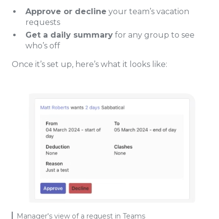
Approve or decline
your team’s vacation
requests
Get a daily summary
for any group to see
who’s off
Once it’s set up, here’s what it looks like:
Manager's view of a request in Teams