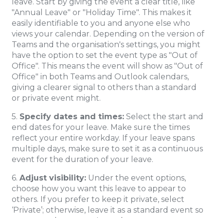
leave. Start by giving the event a clear title, like
"Annual Leave" or "Holiday Time". This makes it
easily identifiable to you and anyone else who
views your calendar. Depending on the version of
Teams and the organisation's settings, you might
have the option to set the event type as "Out of
Office". This means the event will show as "Out of
Office" in both Teams and Outlook calendars,
giving a clearer signal to others than a standard
or private event might.
5.
Specify dates and times:
Select the start and
end dates for your leave. Make sure the times
reflect your entire workday. If your leave spans
multiple days, make sure to set it as a continuous
event for the duration of your leave.
6.
Adjust visibility:
Under the event options,
choose how you want this leave to appear to
others. If you prefer to keep it private, select
‘Private’; otherwise, leave it as a standard event so