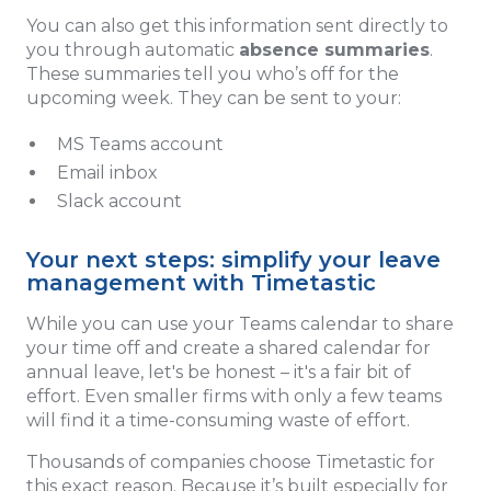
You can also get this information sent directly to
you through automatic
absence summaries
.
These summaries tell you who’s off for the
upcoming week. They can be sent to your:
MS Teams account
Email inbox
Slack account
Your next steps: simplify your leave
management with Timetastic
While you can use your Teams calendar to share
your time off and create a shared calendar for
annual leave, let's be honest – it's a fair bit of
effort. Even smaller firms with only a few teams
will find it a time-consuming waste of effort.
Thousands of companies choose Timetastic for
this exact reason. Because it’s built especially for