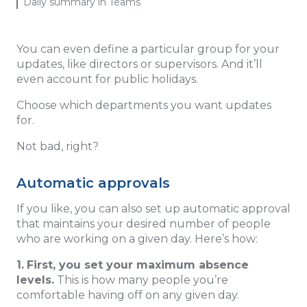
Daily summary in Teams
You can even define a particular group for your
updates, like directors or supervisors. And it’ll
even account for public holidays.
Choose which departments you want updates
for.
Not bad, right?
Automatic approvals
If you like, you can also set up automatic approval
that maintains your desired number of people
who are working on a given day. Here’s how:
1.
First, you set your maximum absence
levels.
This is how many people you’re
comfortable having off on any given day.