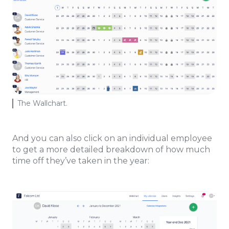
The Wallchart.
And you can also click on an individual employee
to get a more detailed breakdown of how much
time off they’ve taken in the year: