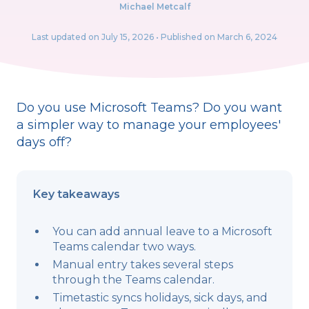
Michael Metcalf
Last updated on
July 15, 2026
• Published on March 6, 2024
Do you use Microsoft Teams? Do you want
a simpler way to manage your employees'
days off?
Key takeaways
You can add annual leave to a Microsoft
Teams calendar two ways.
Manual entry takes several steps
through the Teams calendar.
Timetastic syncs holidays, sick days, and