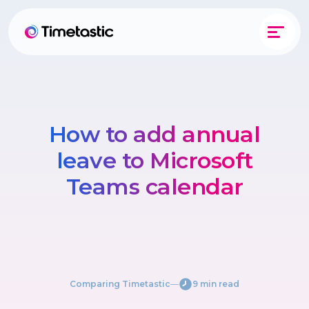
How to add annual
leave to Microsoft
Teams calendar
Comparing Timetastic
―
9 min read