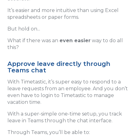
It’s easier and more intuitive than using Excel
spreadsheets or paper forms.
But hold on...
What if there was an
even easier
way to do all
this?
Approve leave directly through
Teams chat
With Timetastic, it’s super easy to respond to a
leave requests from an employee. And you don’t
even have to login to Timetastic to manage
vacation time.
With a super-simple one-time setup, you track
leave in Teams through the chat interface.
Through Teams, you’ll be able to: