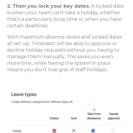
2.
Then you lock your key dates.
A locked date
is when your team can’t take a holiday, whether
that’s a particularly busy time or when you have
certain deadlines.
With maximum absence levels and locked dates
all set up, Timetastic will be able to approve or
decline holiday requests without you having to
manage them manually. This saves you even
more time, while having the system in place
means you don’t lose grip of staff holidays.