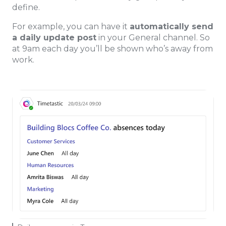
define.
For example, you can have it
automatically send
a daily update post
in your General channel. So
at 9am each day you’ll be shown who’s away from
work.