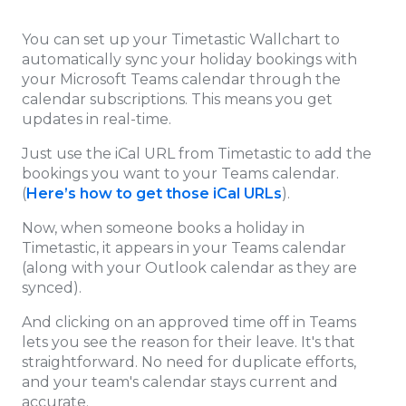
You can set up your Timetastic Wallchart to
automatically sync your holiday bookings with
your Microsoft Teams calendar through the
calendar subscriptions. This means you get
updates in real-time.
Just use the iCal URL from Timetastic to add the
bookings you want to your Teams calendar.
(
Here’s how to get those iCal URLs
).
Now, when someone books a holiday in
Timetastic, it appears in your Teams calendar
(along with your Outlook calendar as they are
synced).
And clicking on an approved time off in Teams
lets you see the reason for their leave. It's that
straightforward. No need for duplicate efforts,
and your team's calendar stays current and
accurate.