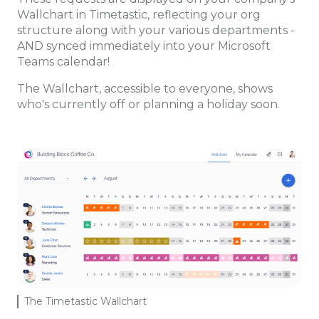
Wallchart in Timetastic, reflecting your org
structure along with your various departments -
AND synced immediately into your Microsoft
Teams calendar!
The Wallchart, accessible to everyone, shows
who's currently off or planning a holiday soon.
The Timetastic Wallchart