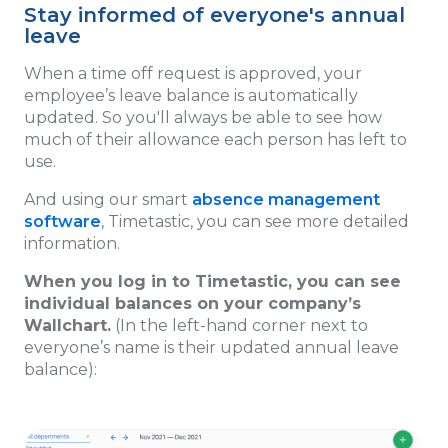
Stay informed of everyone's annual
leave
When a time off request is approved, your
employee’s leave balance is automatically
updated. So you'll always be able to see how
much of their allowance each person has left to
use.
And using our smart
absence management
software
, Timetastic, you can see more detailed
information.
When you log in to Timetastic, you can see
individual balances on your company’s
Wallchart.
(In the left-hand corner next to
everyone’s name is their updated annual leave
balance):