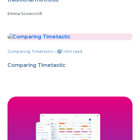
Emma Scowcroft
Comparing Timetastic
―
1 min read
Comparing Timetastic