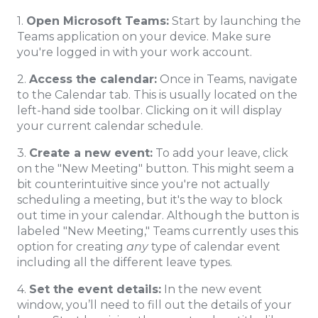
1.
Open Microsoft Teams:
Start by launching the
Teams application on your device. Make sure
you're logged in with your work account.
2.
Access the calendar:
Once in Teams, navigate
to the Calendar tab. This is usually located on the
left-hand side toolbar. Clicking on it will display
your current calendar schedule.
3.
Create a new event:
To add your leave, click
on the "New Meeting" button. This might seem a
bit counterintuitive since you're not actually
scheduling a meeting, but it's the way to block
out time in your calendar. Although the button is
labeled "New Meeting," Teams currently uses this
option for creating
any
type of calendar event
including all the different leave types.
4.
Set the event details:
In the new event
window, you’ll need to fill out the details of your