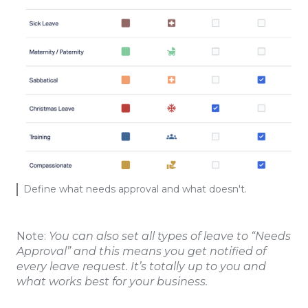
Define what needs approval and what doesn't.
Note:
You can also set all types of leave to “Needs
Approval” and this means you get notified of
every leave request. It’s totally up to you and
what works best for your business.