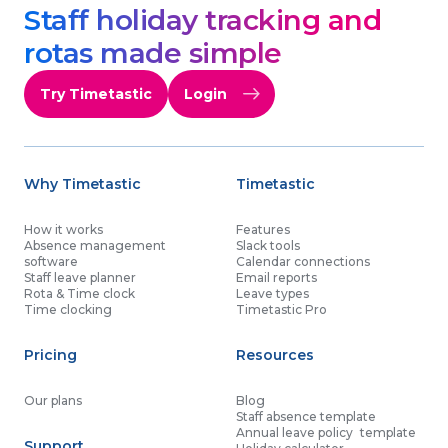
Staff holiday tracking and
rotas made simple
Try Timetastic
Login
Why Timetastic
Timetastic
How it works
Features
Absence management
Slack tools
software
Calendar connections
Staff leave planner
Email reports
Rota & Time clock
Leave types
Time clocking
Timetastic Pro
Pricing
Resources
Our plans
Blog
Staff absence template
Annual leave policy template
Support