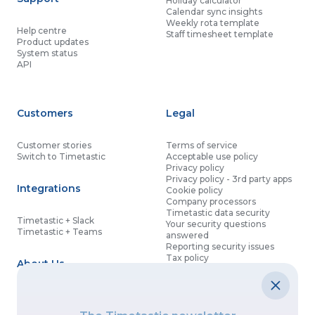
Holiday calculator
Calendar sync insights
Weekly rota template
Help centre
Staff timesheet template
Product updates
System status
API
Customers
Legal
Customer stories
Terms of service
Switch to Timetastic
Acceptable use policy
Privacy policy
Privacy policy - 3rd party apps
Integrations
Cookie policy
Company processors
Timetastic data security
Timetastic + Slack
Your security questions
Timetastic + Teams
answered
Reporting security issues
Tax policy
About Us
Contact details
Partnership agreement
Modern slavery statement
About
What’s new
Data processing agreement