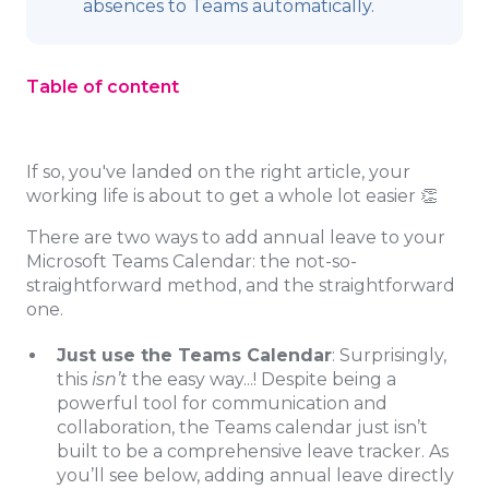
absences to Teams automatically.
Table of content
If so, you've landed on the right article, your
working life is about to get a whole lot easier 👏
There are two ways to add annual leave to your
Microsoft Teams Calendar: the not-so-
straightforward method, and the straightforward
one.
Just use the Teams Calendar
: Surprisingly,
this
isn’t
the easy way...! Despite being a
powerful tool for communication and
collaboration, the Teams calendar just isn’t
built to be a comprehensive leave tracker. As
you’ll see below, adding annual leave directly