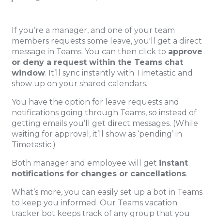
If you’re a manager, and one of your team
members requests some leave, you'll get a direct
message in Teams. You can then click to
approve
or deny a request within the Teams chat
window
. It’ll sync instantly with Timetastic and
show up on your shared calendars.
You have the option for leave requests and
notifications going through Teams, so instead of
getting emails you’ll get direct messages. (While
waiting for approval, it’ll show as ‘pending’ in
Timetastic.)
Both manager and employee will get
instant
notifications for changes or cancellations
.
What’s more, you can easily set up a bot in Teams
to keep you informed. Our Teams vacation
tracker bot keeps track of any group that you