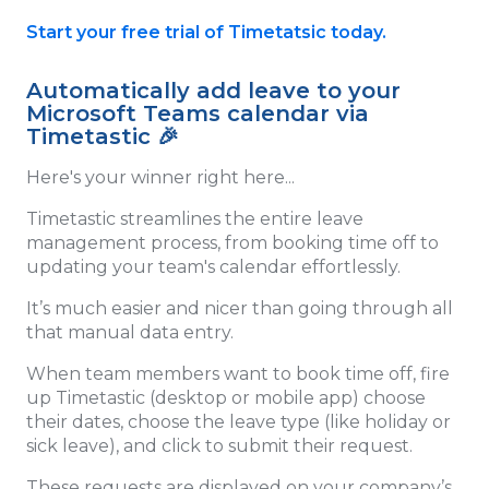
Start your free trial of Timetatsic today.
Automatically add leave to your
Microsoft Teams calendar via
Timetastic 🎉
Here's your winner right here...
Timetastic streamlines the entire leave
management process, from booking time off to
updating your team's calendar effortlessly.
It’s much easier and nicer than going through all
that manual data entry.
When team members want to book time off, fire
up Timetastic (desktop or mobile app) choose
their dates, choose the leave type (like holiday or
sick leave), and click to submit their request.
These requests are displayed on your company’s