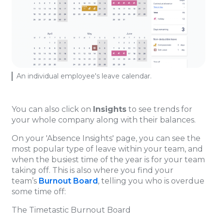
An individual employee's leave calendar.
You can also click on
Insights
to see trends for
your whole company along with their balances.
On your 'Absence Insights' page, you can see the
most popular type of leave within your team, and
when the busiest time of the year is for your team
taking off. This is also where you find your
team’s
Burnout Board
, telling you who is overdue
some time off:
The Timetastic Burnout Board