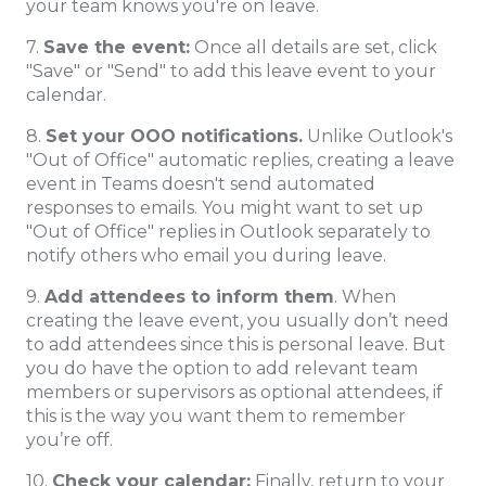
your team knows you're on leave.
7.
Save the event:
Once all details are set, click
"Save" or "Send" to add this leave event to your
calendar.
8.
Set your OOO notifications.
Unlike Outlook's
"Out of Office" automatic replies, creating a leave
event in Teams doesn't send automated
responses to emails. You might want to set up
"Out of Office" replies in Outlook separately to
notify others who email you during leave.
9.
Add attendees to inform them
. When
creating the leave event, you usually don’t need
to add attendees since this is personal leave. But
you do have the option to add relevant team
members or supervisors as optional attendees, if
this is the way you want them to remember
you’re off.
10.
Check your calendar:
Finally, return to your