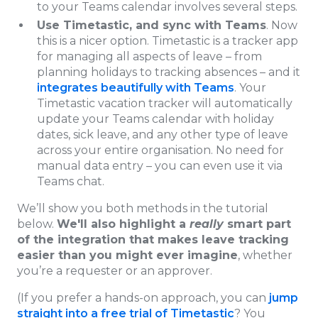
to your Teams calendar involves several steps.
Use Timetastic, and sync with Teams
. Now
this is a nicer option. Timetastic is a tracker app
for managing all aspects of leave – from
planning holidays to tracking absences – and it
integrates beautifully with Teams
. Your
Timetastic vacation tracker will automatically
update your Teams calendar with holiday
dates, sick leave, and any other type of leave
across your entire organisation. No need for
manual data entry – you can even use it via
Teams chat.
We’ll show you both methods in the tutorial
below.
We'll also highlight a
really
smart part
of the integration that makes leave tracking
easier than you might ever imagine
, whether
you’re a requester or an approver.
(If you prefer a hands-on approach, you can
jump
straight into a free trial of Timetastic
? You