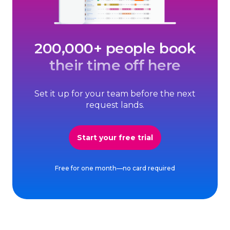
200,000+ people book
their time off here
Set it up for your team before the next
request lands.
Start your free trial
Free for one month—no card required