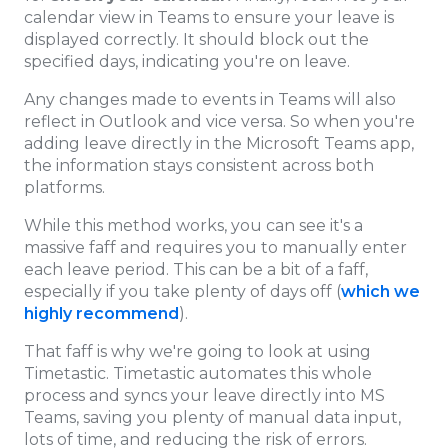
calendar view in Teams to ensure your leave is
displayed correctly. It should block out the
specified days, indicating you're on leave.
Any changes made to events in Teams will also
reflect in Outlook and vice versa. So when you're
adding leave directly in the Microsoft Teams app,
the information stays consistent across both
platforms.
While this method works, you can see it's a
massive faff and requires you to manually enter
each leave period. This can be a bit of a faff,
especially if you take plenty of days off (
which we
highly recommend
).
That faff is why we're going to look at using
Timetastic. Timetastic automates this whole
process and syncs your leave directly into MS
Teams, saving you plenty of manual data input,
lots of time, and reducing the risk of errors.