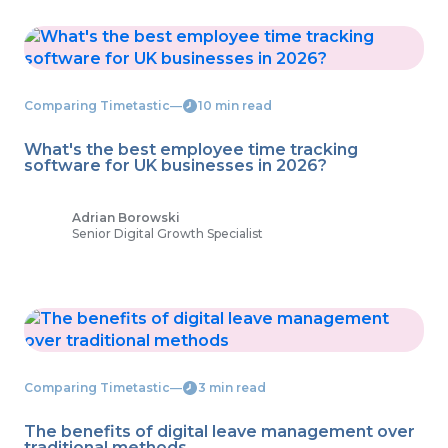
Comparing Timetastic
―
10 min read
What's the best employee time tracking
software for UK businesses in 2026?
Adrian Borowski
Senior Digital Growth Specialist
Comparing Timetastic
―
3 min read
The benefits of digital leave management over
traditional methods