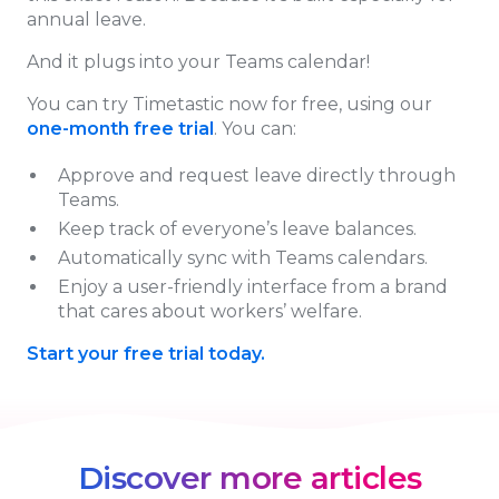
annual leave.
And it plugs into your Teams calendar!
You can try Timetastic now for free, using our
one-month free trial
. You can:
Approve and request leave directly through
Teams.
Keep track of everyone’s leave balances.
Automatically sync with Teams calendars.
Enjoy a user-friendly interface from a brand
that cares about workers’ welfare.
Start your free trial today.
Discover more articles