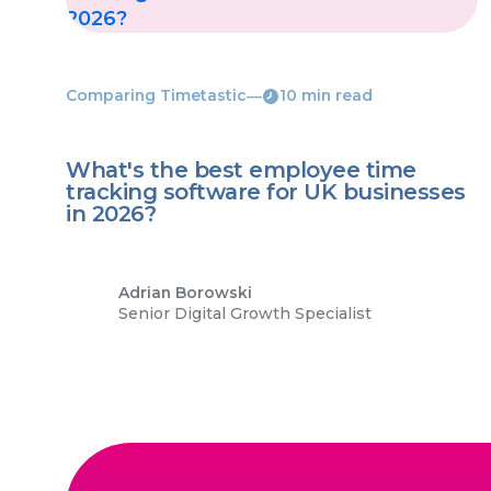
Comparing Timetastic
―
10 min read
What's the best employee time
tracking software for UK businesses
in 2026?
Adrian Borowski
Senior Digital Growth Specialist