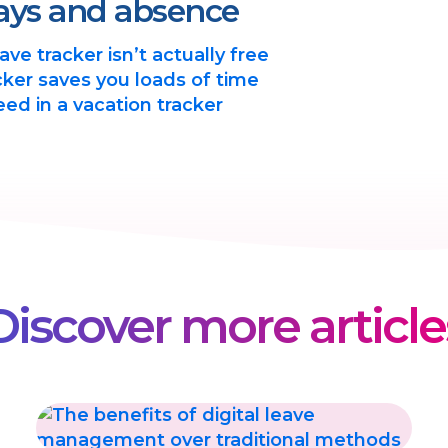
ays and absence
ve tracker isn’t actually free
ker saves you loads of time
eed in a vacation tracker
Discover more article