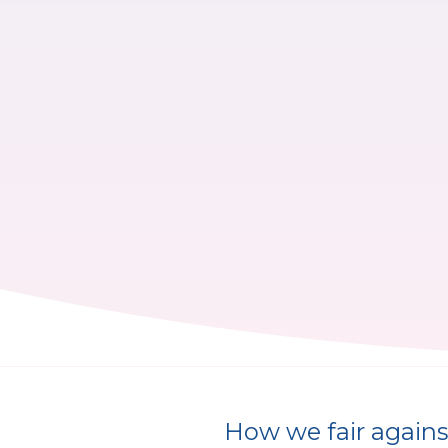
How we fair against