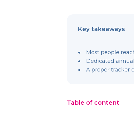
Key takeaways
Most people reach
Dedicated annual
A proper tracker 
Table of content