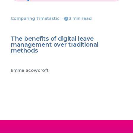
Comparing Timetastic
―
3 min read
The benefits of digital leave
management over traditional
methods
Emma Scowcroft