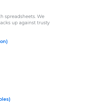
ith spreadsheets. We
tacks up against trusty
ion)
ples)