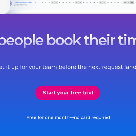
eople book their tim
et it up for your team before the next request land
Start your free trial
Free for one month—no card required