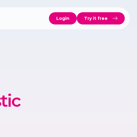
Login
Try it free
tic