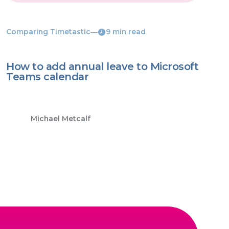
Comparing Timetastic
―
9 min read
How to add annual leave to Microsoft
Teams calendar
Michael Metcalf