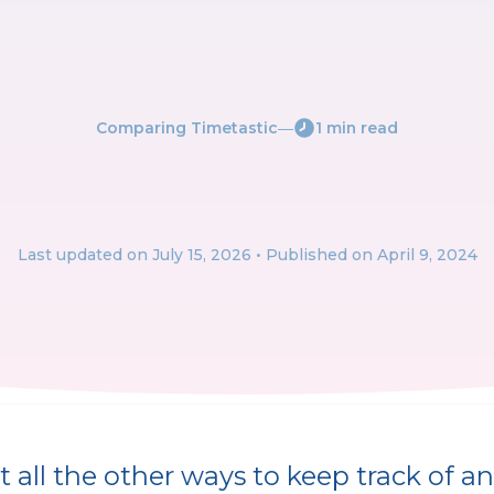
Comparing Timetastic
―
1 min read
Last updated on
July 15, 2026
• Published on April 9, 2024
 all the other ways to keep track of an