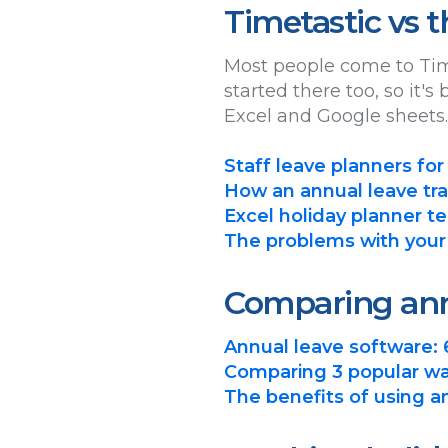
Timetastic vs 
Most people come to Tim
started there too, so it'
Excel and Google sheets.
Staff leave planners for
How an annual leave tra
Excel holiday planner te
The problems with your
Comparing ann
Annual leave software: 
Comparing 3 popular wa
The benefits of using 