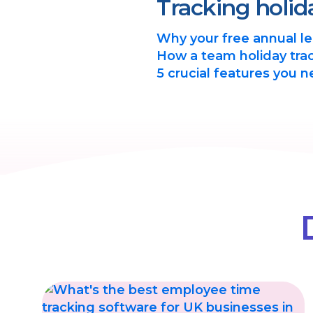
Tracking holid
Why your free annual lea
How a team holiday trac
5 crucial features you n