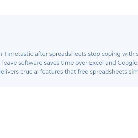
 Timetastic after spreadsheets stop coping with st
 leave software saves time over Excel and Google
delivers crucial features that free spreadsheets s