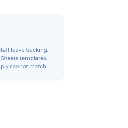
aff leave tracking.
 Sheets templates.
imply cannot match.