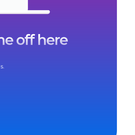
e off here
s.