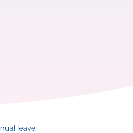
nual leave.