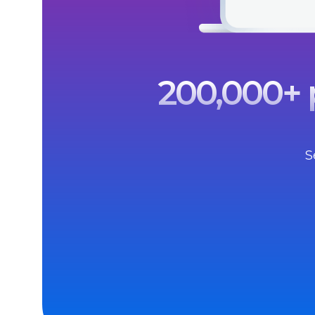
200,000+ p
S