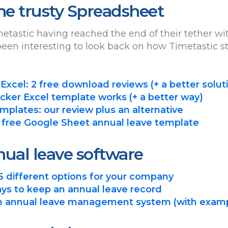
the trusty Spreadsheet
etastic having reached the end of their tether w
s been interesting to look back on how Timetastic s
 Excel: 2 free download reviews (+ a better solut
cker Excel template works (+ a better way)
mplates: our review plus an alternative
 free Google Sheet annual leave template
ual leave software
6 different options for your company
ys to keep an annual leave record
an annual leave management system (with exam