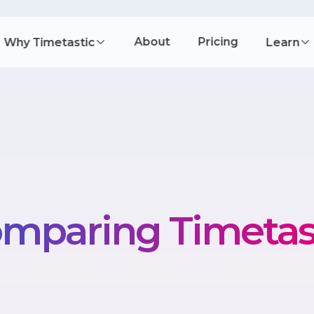
About
Pricing
Why Timetastic
Learn
mparing Timetas